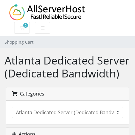
0
Shopping Cart
Shopping Cart
Atlanta Dedicated Server
(Dedicated Bandwidth)
Categories
Actions