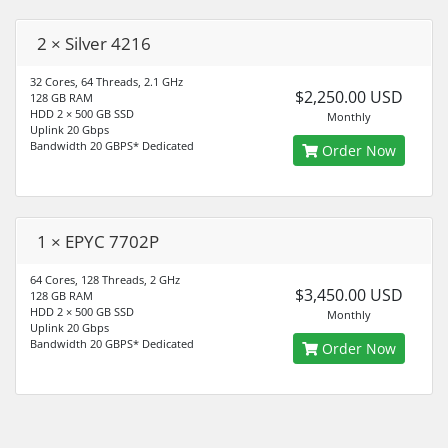
2 × Silver 4216
32 Cores, 64 Threads, 2.1 GHz
$2,250.00 USD
128 GB RAM
HDD 2 × 500 GB SSD
Monthly
Uplink 20 Gbps
Bandwidth 20 GBPS* Dedicated
Order Now
1 × EPYC 7702P
64 Cores, 128 Threads, 2 GHz
$3,450.00 USD
128 GB RAM
HDD 2 × 500 GB SSD
Monthly
Uplink 20 Gbps
Bandwidth 20 GBPS* Dedicated
Order Now