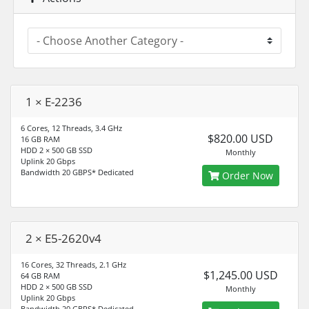
1 × E-2236
6 Cores, 12 Threads, 3.4 GHz
$820.00 USD
16 GB RAM
HDD 2 × 500 GB SSD
Monthly
Uplink 20 Gbps
Bandwidth 20 GBPS* Dedicated
Order Now
2 × E5-2620v4
16 Cores, 32 Threads, 2.1 GHz
$1,245.00 USD
64 GB RAM
HDD 2 × 500 GB SSD
Monthly
Uplink 20 Gbps
Bandwidth 20 GBPS* Dedicated