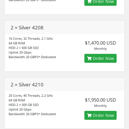
Order Now
2 × Silver 4208
16 Cores, 32 Threads, 2.1 GHz
$1,470.00 USD
64 GB RAM
HDD 2 × 500 GB SSD
Monthly
Uplink 20 Gbps
Bandwidth 20 GBPS* Dedicated
Order Now
2 × Silver 4210
20 Cores, 40 Threads, 2.2 GHz
$1,950.00 USD
64 GB RAM
HDD 2 × 500 GB SSD
Monthly
Uplink 20 Gbps
Bandwidth 20 GBPS* Dedicated
Order Now