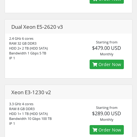
Dual Xeon E5-2620 v3
2.4 GHz 6 cores
Starting from
RAM 32 GB DDR3
$479.00 USD
HDD 2× 2 TB (HDD SATA)
Bandwidth 1 Gbps 5 TB
Monthly
IP 1
Order Now
Xeon E3-1230 v2
3.3 GHz 4 cores
Starting from
RAM 8 GB DDR3
$289.00 USD
HDD 1× 1 TB (HDD SATA)
Bandwidth 10 Gbps 100 TB
Monthly
IP 1
Order Now