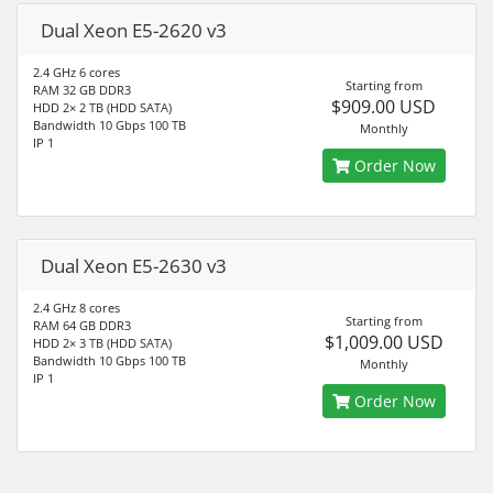
Dual Xeon E5-2620 v3
2.4 GHz 6 cores
Starting from
RAM 32 GB DDR3
$909.00 USD
HDD 2× 2 TB (HDD SATA)
Bandwidth 10 Gbps 100 TB
Monthly
IP 1
Order Now
Dual Xeon E5-2630 v3
2.4 GHz 8 cores
Starting from
RAM 64 GB DDR3
$1,009.00 USD
HDD 2× 3 TB (HDD SATA)
Bandwidth 10 Gbps 100 TB
Monthly
IP 1
Order Now