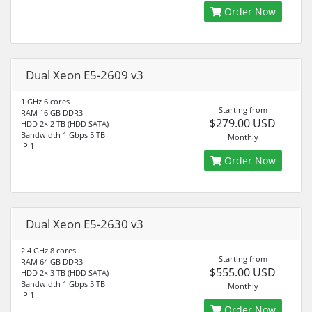
Order Now
Dual Xeon E5-2609 v3
1 GHz 6 cores
Starting from
RAM 16 GB DDR3
$279.00 USD
HDD 2× 2 TB (HDD SATA)
Bandwidth 1 Gbps 5 TB
Monthly
IP 1
Order Now
Dual Xeon E5-2630 v3
2.4 GHz 8 cores
Starting from
RAM 64 GB DDR3
$555.00 USD
HDD 2× 3 TB (HDD SATA)
Bandwidth 1 Gbps 5 TB
Monthly
IP 1
Order Now