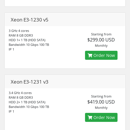
Xeon E3-1230 v5
3 GHz 4 cores
Starting from
RAM 8 GB DDR3
$299.00 USD
HDD 1× 1 TB (HDD SATA)
Bandwidth 10 Gbps 100 TB
Monthly
IP 1
Order Now
Xeon E3-1231 v3
3.4 GHz 4 cores
Starting from
RAM 8 GB DDR3
$419.00 USD
HDD 2× 1 TB (HDD SATA)
Bandwidth 10 Gbps 100 TB
Monthly
IP 1
Order Now