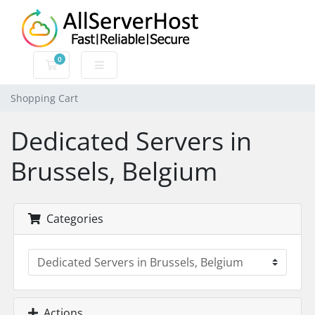
0
Shopping Cart
Shopping Cart
Dedicated Servers in
Brussels, Belgium
Categories
Actions