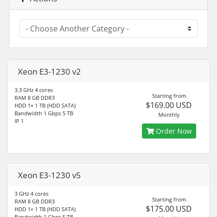
Xeon E3-1230 v2
3.3 GHz 4 cores
Starting from
RAM 8 GB DDR3
$169.00 USD
HDD 1× 1 TB (HDD SATA)
Bandwidth 1 Gbps 5 TB
Monthly
IP 1
Order Now
Xeon E3-1230 v5
3 GHz 4 cores
Starting from
RAM 8 GB DDR3
$175.00 USD
HDD 1× 1 TB (HDD SATA)
Bandwidth 1 Gbps 5 TB