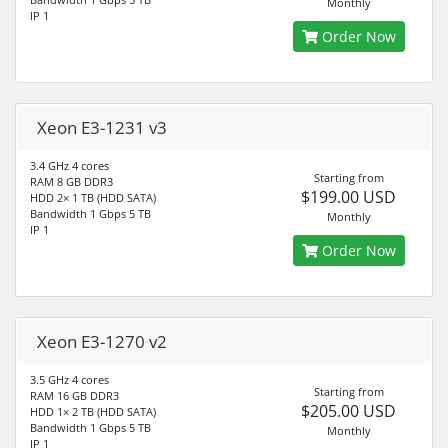
Monthly
IP 1
Order Now
Xeon E3-1231 v3
3.4 GHz 4 cores
Starting from
RAM 8 GB DDR3
$199.00 USD
HDD 2× 1 TB (HDD SATA)
Bandwidth 1 Gbps 5 TB
Monthly
IP 1
Order Now
Xeon E3-1270 v2
3.5 GHz 4 cores
Starting from
RAM 16 GB DDR3
$205.00 USD
HDD 1× 2 TB (HDD SATA)
Bandwidth 1 Gbps 5 TB
Monthly
IP 1