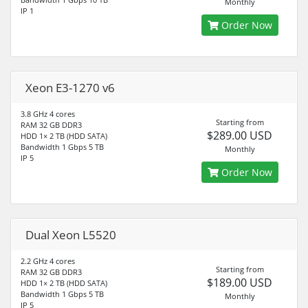
Monthly
IP 1
Order Now
Xeon E3-1270 v6
3.8 GHz 4 cores
Starting from
RAM 32 GB DDR3
$289.00 USD
HDD 1× 2 TB (HDD SATA)
Bandwidth 1 Gbps 5 TB
Monthly
IP 5
Order Now
Dual Xeon L5520
2.2 GHz 4 cores
Starting from
RAM 32 GB DDR3
$189.00 USD
HDD 1× 2 TB (HDD SATA)
Bandwidth 1 Gbps 5 TB
Monthly
IP 5