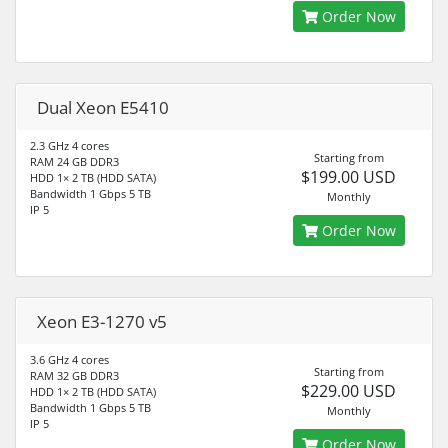
Order Now
Dual Xeon E5410
2.3 GHz 4 cores
Starting from
RAM 24 GB DDR3
$199.00 USD
HDD 1× 2 TB (HDD SATA)
Bandwidth 1 Gbps 5 TB
Monthly
IP 5
Order Now
Xeon E3-1270 v5
3.6 GHz 4 cores
Starting from
RAM 32 GB DDR3
$229.00 USD
HDD 1× 2 TB (HDD SATA)
Bandwidth 1 Gbps 5 TB
Monthly
IP 5
Order Now