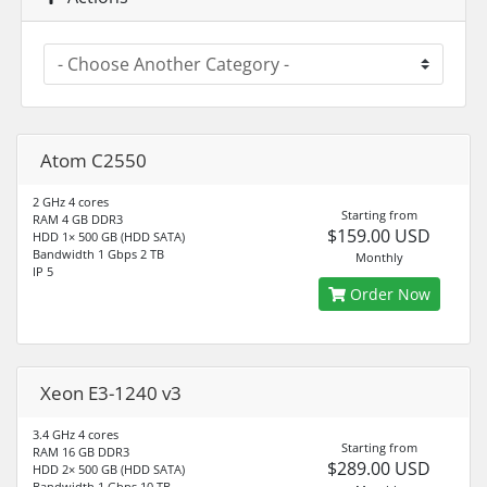
Atom C2550
2 GHz 4 cores
Starting from
RAM 4 GB DDR3
$159.00 USD
HDD 1× 500 GB (HDD SATA)
Bandwidth 1 Gbps 2 TB
Monthly
IP 5
Order Now
Xeon E3-1240 v3
3.4 GHz 4 cores
Starting from
RAM 16 GB DDR3
$289.00 USD
HDD 2× 500 GB (HDD SATA)
Bandwidth 1 Gbps 10 TB