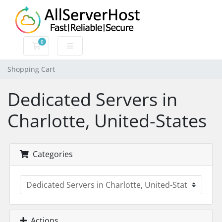
0
Shopping Cart
Shopping Cart
Dedicated Servers in
Charlotte, United-States
Categories
Actions