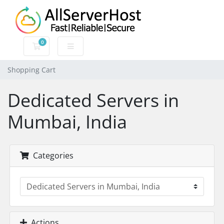
0
Shopping Cart
Shopping Cart
Dedicated Servers in
Mumbai, India
Categories
Actions