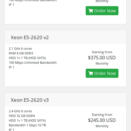
Monthly
IP 1
Order Now
Xeon E5-2620 v2
2.1 GHz 6 cores
Starting from
RAM 8 GB DDR3
$375.00 USD
HDD 1× 1 TB (HDD SATA)
100 Mbps Unlimited Bandwidth
Monthly
IP 1
Order Now
Xeon E5-2620 v3
2.4 GHz 6 cores
Starting from
HDD 32 GB DDR4
$245.00 USD
HDD 1× 1 TB (HDD SATA)
Bandwidth 1 Gbps 10 TB
Monthly
IP 1