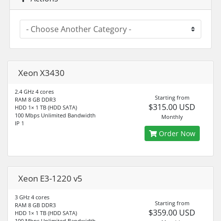
Xeon X3430
2.4 GHz 4 cores
Starting from
RAM 8 GB DDR3
$315.00 USD
HDD 1× 1 TB (HDD SATA)
100 Mbps Unlimited Bandwidth
Monthly
IP 1
Order Now
Xeon E3-1220 v5
3 GHz 4 cores
Starting from
RAM 8 GB DDR3
$359.00 USD
HDD 1× 1 TB (HDD SATA)
100 Mbps Unlimited Bandwidth