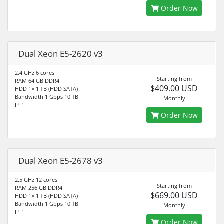
Order Now
Dual Xeon E5-2620 v3
2.4 GHz 6 cores
Starting from
RAM 64 GB DDR4
$409.00 USD
HDD 1× 1 TB (HDD SATA)
Bandwidth 1 Gbps 10 TB
Monthly
IP 1
Order Now
Dual Xeon E5-2678 v3
2.5 GHz 12 cores
Starting from
RAM 256 GB DDR4
$669.00 USD
HDD 1× 1 TB (HDD SATA)
Bandwidth 1 Gbps 10 TB
Monthly
IP 1
Order Now