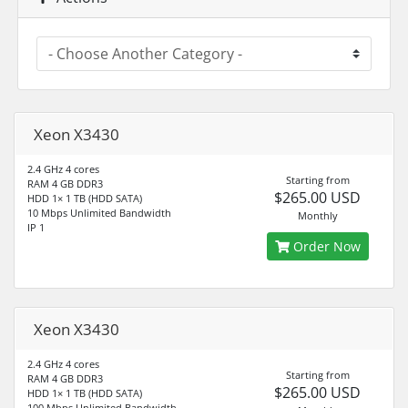
Xeon X3430
2.4 GHz 4 cores
Starting from
RAM 4 GB DDR3
$265.00 USD
HDD 1× 1 TB (HDD SATA)
10 Mbps Unlimited Bandwidth
Monthly
IP 1
Order Now
Xeon X3430
2.4 GHz 4 cores
Starting from
RAM 4 GB DDR3
$265.00 USD
HDD 1× 1 TB (HDD SATA)
100 Mbps Unlimited Bandwidth