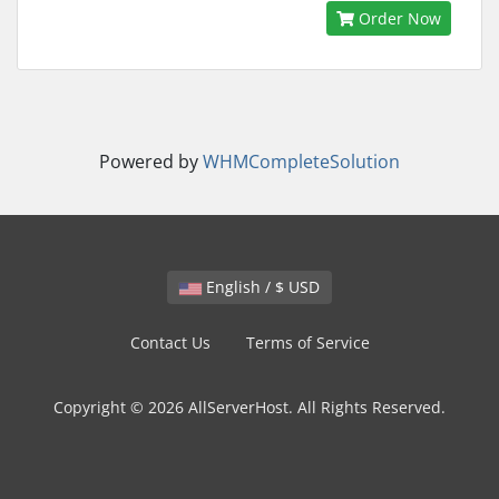
Order Now
Powered by
WHMCompleteSolution
English / $ USD
Contact Us
Terms of Service
Copyright © 2026 AllServerHost. All Rights Reserved.