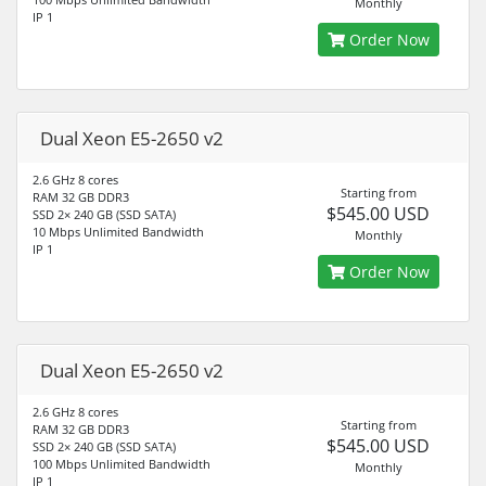
Monthly
IP 1
Order Now
Dual Xeon E5-2650 v2
2.6 GHz 8 cores
Starting from
RAM 32 GB DDR3
$545.00 USD
SSD 2× 240 GB (SSD SATA)
10 Mbps Unlimited Bandwidth
Monthly
IP 1
Order Now
Dual Xeon E5-2650 v2
2.6 GHz 8 cores
Starting from
RAM 32 GB DDR3
$545.00 USD
SSD 2× 240 GB (SSD SATA)
100 Mbps Unlimited Bandwidth
Monthly
IP 1