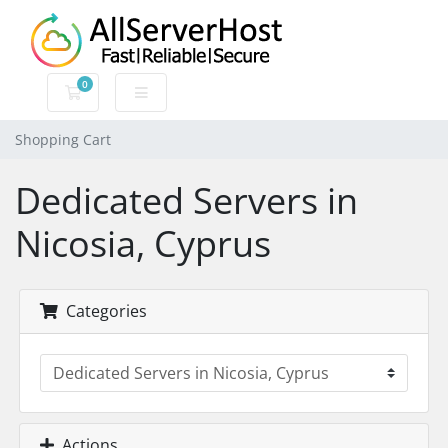
0
Shopping Cart
Shopping Cart
Dedicated Servers in
Nicosia, Cyprus
Categories
Actions