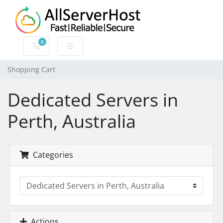
0
Shopping Cart
Shopping Cart
Dedicated Servers in
Perth, Australia
Categories
Actions