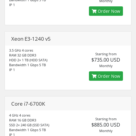
Monthly
IP 1
Order Now
Xeon E3-1240 v5
3.5 GHz 4 cores
Starting from
RAM 32 GB DDR3
$735.00 USD
HDD 2× 1 TB (HDD SATA)
Bandwidth 1 Gbps 5 TB
Monthly
IP 1
Order Now
Core i7-6700K
4 GHz 4 cores
Starting from
RAM 16 GB DDR3
$885.00 USD
SSD 2× 240 GB (SSD SATA)
Bandwidth 1 Gbps 5 TB
Monthly
IP 1