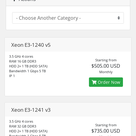
Xeon E3-1240 v5
3.5 GHz 4 cores
Starting from
RAM 16 GB DDR3
$505.00 USD
HDD 2× 1 TB (HDD SATA)
Bandwidth 1 Gbps 5 TB
Monthly
IP 1
Order Now
Xeon E3-1241 v3
3.5 GHz 4 cores
Starting from
RAM 32 GB DDR3
$735.00 USD
HDD 2× 1 TB (HDD SATA)
Bandwidth 1 Gbps 5 TB