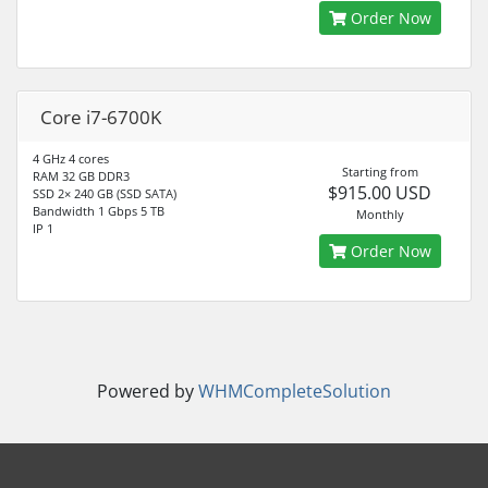
Order Now
Core i7-6700K
4 GHz 4 cores
Starting from
RAM 32 GB DDR3
$915.00 USD
SSD 2× 240 GB (SSD SATA)
Bandwidth 1 Gbps 5 TB
Monthly
IP 1
Order Now
Powered by
WHMCompleteSolution