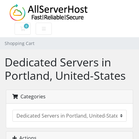
0
Shopping Cart
Shopping Cart
Dedicated Servers in
Portland, United-States
Categories
Actions