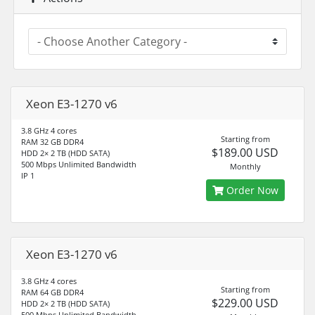
Xeon E3-1270 v6
3.8 GHz 4 cores
Starting from
RAM 32 GB DDR4
$189.00 USD
HDD 2× 2 TB (HDD SATA)
500 Mbps Unlimited Bandwidth
Monthly
IP 1
Order Now
Xeon E3-1270 v6
3.8 GHz 4 cores
Starting from
RAM 64 GB DDR4
$229.00 USD
HDD 2× 2 TB (HDD SATA)
500 Mbps Unlimited Bandwidth