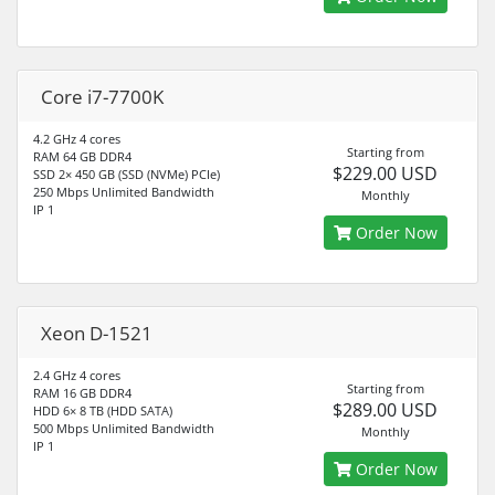
Core i7-7700K
4.2 GHz 4 cores
Starting from
RAM 64 GB DDR4
$229.00 USD
SSD 2× 450 GB (SSD (NVMe) PCIe)
250 Mbps Unlimited Bandwidth
Monthly
IP 1
Order Now
Xeon D-1521
2.4 GHz 4 cores
Starting from
RAM 16 GB DDR4
$289.00 USD
HDD 6× 8 TB (HDD SATA)
500 Mbps Unlimited Bandwidth
Monthly
IP 1
Order Now