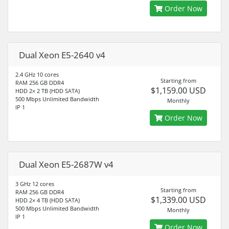
Order Now
Dual Xeon E5-2640 v4
2.4 GHz 10 cores
Starting from
RAM 256 GB DDR4
$1,159.00 USD
HDD 2× 2 TB (HDD SATA)
500 Mbps Unlimited Bandwidth
Monthly
IP 1
Order Now
Dual Xeon E5-2687W v4
3 GHz 12 cores
Starting from
RAM 256 GB DDR4
$1,339.00 USD
HDD 2× 4 TB (HDD SATA)
500 Mbps Unlimited Bandwidth
Monthly
IP 1
Order Now