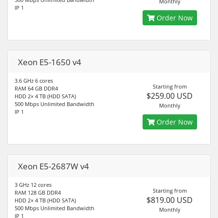
Monthly
IP 1
Order Now
Xeon E5-1650 v4
3.6 GHz 6 cores
Starting from
RAM 64 GB DDR4
$259.00 USD
HDD 2× 4 TB (HDD SATA)
500 Mbps Unlimited Bandwidth
Monthly
IP 1
Order Now
Xeon E5-2687W v4
3 GHz 12 cores
Starting from
RAM 128 GB DDR4
$819.00 USD
HDD 2× 4 TB (HDD SATA)
500 Mbps Unlimited Bandwidth
Monthly
IP 1