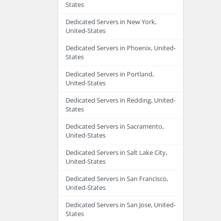
States
Dedicated Servers in New York,
United-States
Dedicated Servers in Phoenix, United-
States
Dedicated Servers in Portland,
United-States
Dedicated Servers in Redding, United-
States
Dedicated Servers in Sacramento,
United-States
Dedicated Servers in Salt Lake City,
United-States
Dedicated Servers in San Francisco,
United-States
Dedicated Servers in San Jose, United-
States