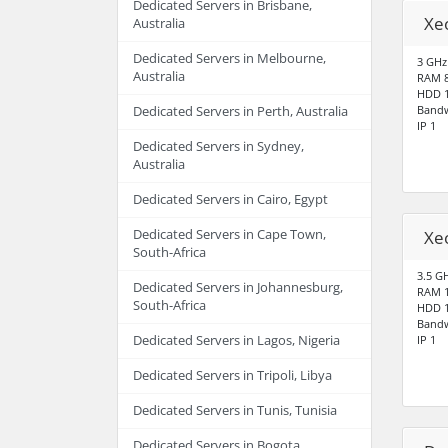
Dedicated Servers in Brisbane,
Xe
Australia
Dedicated Servers in Melbourne,
3 GHz
Australia
RAM 
HDD 1
Bandw
Dedicated Servers in Perth, Australia
IP 1
Dedicated Servers in Sydney,
Australia
Dedicated Servers in Cairo, Egypt
Dedicated Servers in Cape Town,
Xe
South-Africa
3.5 G
Dedicated Servers in Johannesburg,
RAM 
South-Africa
HDD 1
Bandw
Dedicated Servers in Lagos, Nigeria
IP 1
Dedicated Servers in Tripoli, Libya
Dedicated Servers in Tunis, Tunisia
Dedicated Servers in Bogota,