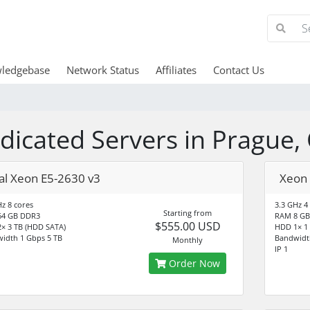
ledgebase
Network Status
Affiliates
Contact Us
dicated Servers in Prague,
al Xeon E5-2630 v3
Xeon 
Hz 8 cores
3.3 GHz 4
Starting from
64 GB DDR3
RAM 8 GB
$555.00 USD
× 3 TB (HDD SATA)
HDD 1× 1
idth 1 Gbps 5 TB
Bandwidt
Monthly
IP 1
Order Now