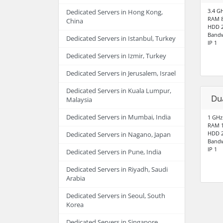
3.4 G
Dedicated Servers in Hong Kong,
RAM 
China
HDD 2
Bandw
Dedicated Servers in Istanbul, Turkey
IP 1
Dedicated Servers in Izmir, Turkey
Dedicated Servers in Jerusalem, Israel
Dedicated Servers in Kuala Lumpur,
Du
Malaysia
Dedicated Servers in Mumbai, India
1 GHz
RAM 
HDD 2
Dedicated Servers in Nagano, Japan
Bandw
IP 1
Dedicated Servers in Pune, India
Dedicated Servers in Riyadh, Saudi
Arabia
Dedicated Servers in Seoul, South
Korea
Dedicated Servers in Singapore,