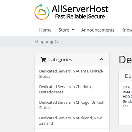
Home
Store
Announcements
Know
Shopping Cart
De
Categories
Dedicated Servers in Atlanta, United-
Du
States
Dedicated Servers in Charlotte,
2.4 G
United-States
RAM 
HDD 2
Bandw
Dedicated Servers in Chicago, United-
IP 1
States
Dedicated Servers in Auckland, New
Zealand