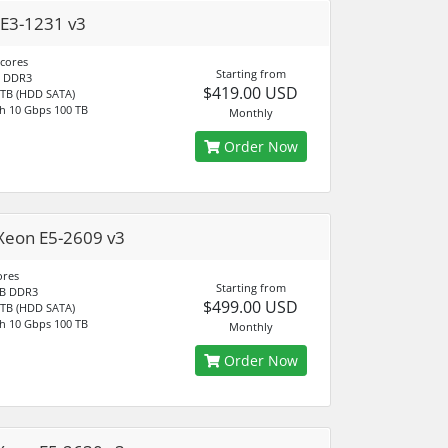
E3-1231 v3
 cores
Starting from
 DDR3
$419.00 USD
 TB (HDD SATA)
h 10 Gbps 100 TB
Monthly
Order Now
Xeon E5-2609 v3
ores
Starting from
B DDR3
$499.00 USD
 TB (HDD SATA)
h 10 Gbps 100 TB
Monthly
Order Now