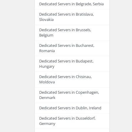
Dedicated Servers in Belgrade, Serbia
Dedicated Servers in Bratislava,
Slovakia
Dedicated Servers in Brussels,
Belgium
Dedicated Servers in Bucharest,
Romania
Dedicated Servers in Budapest,
Hungary
Dedicated Servers in Chisinau,
Moldova
Dedicated Servers in Copenhagen,
Denmark
Dedicated Servers in Dublin, Ireland
Dedicated Servers in Dusseldorf,
Germany