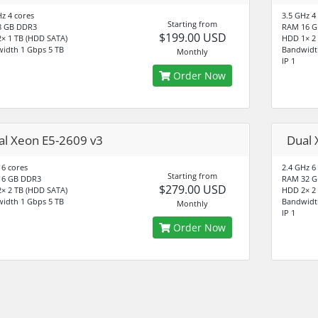
Hz 4 cores
3.5 GHz 4
Starting from
8 GB DDR3
RAM 16 G
$199.00 USD
× 1 TB (HDD SATA)
HDD 1× 2
idth 1 Gbps 5 TB
Bandwidt
Monthly
IP 1
Order Now
al Xeon E5-2609 v3
Dual 
 6 cores
2.4 GHz 6
Starting from
16 GB DDR3
RAM 32 G
$279.00 USD
× 2 TB (HDD SATA)
HDD 2× 2
idth 1 Gbps 5 TB
Bandwidt
Monthly
IP 1
Order Now