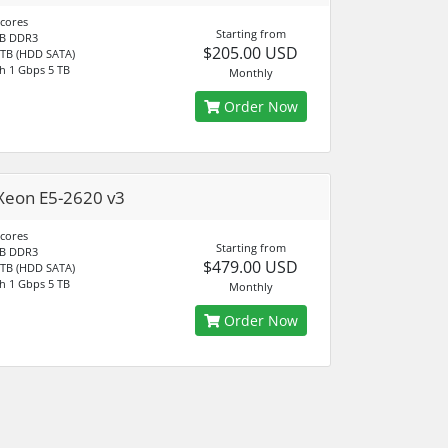
 cores
Starting from
B DDR3
$205.00 USD
 TB (HDD SATA)
h 1 Gbps 5 TB
Monthly
Order Now
Xeon E5-2620 v3
 cores
Starting from
B DDR3
$479.00 USD
 TB (HDD SATA)
h 1 Gbps 5 TB
Monthly
Order Now