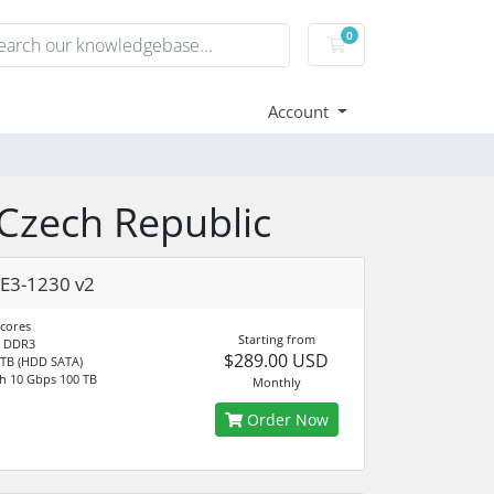
0
Shopping Cart
Account
 Czech Republic
E3-1230 v2
 cores
Starting from
 DDR3
$289.00 USD
 TB (HDD SATA)
h 10 Gbps 100 TB
Monthly
Order Now