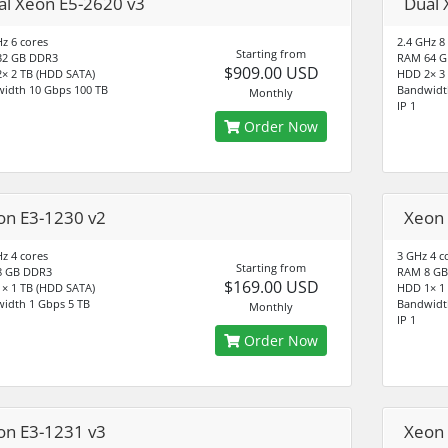
al Xeon E5-2620 v3
Dual 
Hz 6 cores
2.4 GHz 8
Starting from
32 GB DDR3
RAM 64 G
$909.00 USD
× 2 TB (HDD SATA)
HDD 2× 3
idth 10 Gbps 100 TB
Bandwidt
Monthly
IP 1
Order Now
on E3-1230 v2
Xeon 
Hz 4 cores
3 GHz 4 c
Starting from
8 GB DDR3
RAM 8 GB
$169.00 USD
× 1 TB (HDD SATA)
HDD 1× 1
idth 1 Gbps 5 TB
Bandwidt
Monthly
IP 1
Order Now
on E3-1231 v3
Xeon 