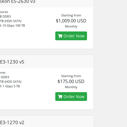
Xeon E5-2630 v3
 cores
Starting from
B DDR3
$1,009.00 USD
 TB (HDD SATA)
h 10 Gbps 100 TB
Monthly
Order Now
E3-1230 v5
ores
Starting from
 DDR3
$175.00 USD
 TB (HDD SATA)
h 1 Gbps 5 TB
Monthly
Order Now
E3-1270 v2