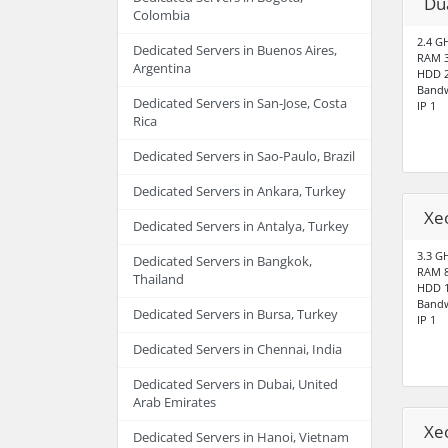
Du
Colombia
2.4 G
Dedicated Servers in Buenos Aires,
RAM 
Argentina
HDD 2
Bandw
Dedicated Servers in San-Jose, Costa
IP 1
Rica
Dedicated Servers in Sao-Paulo, Brazil
Dedicated Servers in Ankara, Turkey
Xe
Dedicated Servers in Antalya, Turkey
3.3 G
Dedicated Servers in Bangkok,
RAM 
Thailand
HDD 1
Bandw
Dedicated Servers in Bursa, Turkey
IP 1
Dedicated Servers in Chennai, India
Dedicated Servers in Dubai, United
Arab Emirates
Xe
Dedicated Servers in Hanoi, Vietnam