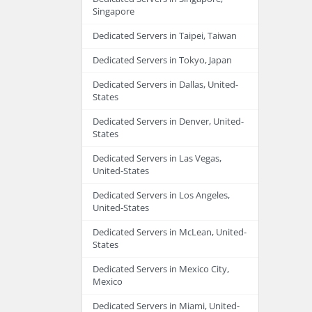
Singapore
Dedicated Servers in Taipei, Taiwan
Dedicated Servers in Tokyo, Japan
Dedicated Servers in Dallas, United-
States
Dedicated Servers in Denver, United-
States
Dedicated Servers in Las Vegas,
United-States
Dedicated Servers in Los Angeles,
United-States
Dedicated Servers in McLean, United-
States
Dedicated Servers in Mexico City,
Mexico
Dedicated Servers in Miami, United-