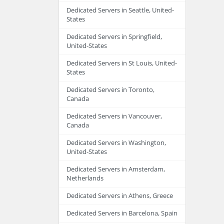
Dedicated Servers in Seattle, United-
States
Dedicated Servers in Springfield,
United-States
Dedicated Servers in St Louis, United-
States
Dedicated Servers in Toronto,
Canada
Dedicated Servers in Vancouver,
Canada
Dedicated Servers in Washington,
United-States
Dedicated Servers in Amsterdam,
Netherlands
Dedicated Servers in Athens, Greece
Dedicated Servers in Barcelona, Spain