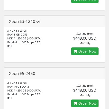
Xeon E3-1240 v6
3.7 GHz 4 cores
Starting from
RAM 8 GB DDR3
$449.00 USD
HDD 1× 250 GB (HDD SATA)
Bandwidth 100 Mbps 3 TB
Monthly
IP 1
Order Now
Xeon E5-2450
2.1 GHz 8 cores
Starting from
RAM 16 GB DDR3
$449.00 USD
HDD 1× 250 GB (HDD SATA)
Bandwidth 100 Mbps 3 TB
Monthly
IP 1
Order Now