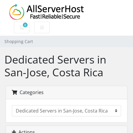
0
Shopping Cart
Shopping Cart
Dedicated Servers in
San-Jose, Costa Rica
Categories
Actions