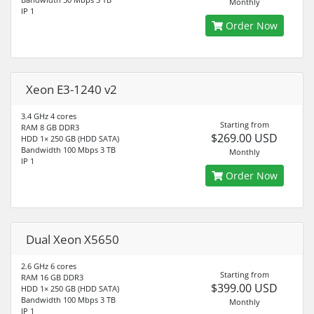
Monthly
IP 1
Order Now
Xeon E3-1240 v2
3.4 GHz 4 cores
Starting from
RAM 8 GB DDR3
$269.00 USD
HDD 1× 250 GB (HDD SATA)
Bandwidth 100 Mbps 3 TB
Monthly
IP 1
Order Now
Dual Xeon X5650
2.6 GHz 6 cores
Starting from
RAM 16 GB DDR3
$399.00 USD
HDD 1× 250 GB (HDD SATA)
Bandwidth 100 Mbps 3 TB
Monthly
IP 1