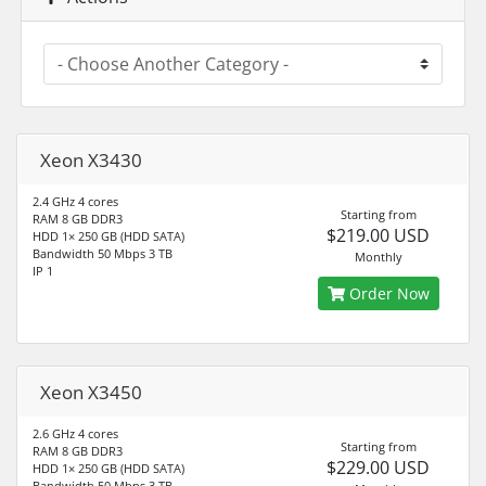
Xeon X3430
2.4 GHz 4 cores
Starting from
RAM 8 GB DDR3
$219.00 USD
HDD 1× 250 GB (HDD SATA)
Bandwidth 50 Mbps 3 TB
Monthly
IP 1
Order Now
Xeon X3450
2.6 GHz 4 cores
Starting from
RAM 8 GB DDR3
$229.00 USD
HDD 1× 250 GB (HDD SATA)
Bandwidth 50 Mbps 3 TB