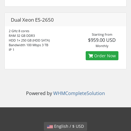
Dual Xeon E5-2650
2 GHz 8 cores
Starting from
RAM 32 GB DDR3
$959.00 USD
HDD 1× 250 GB (HDD SATA)
Bandwidth 100 Mbps 3 TB
Monthly
IP 1
Order Now
Powered by
WHMCompleteSolution
English / $ USD