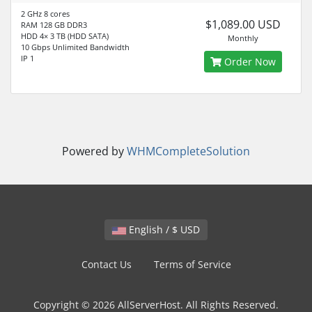
2 GHz 8 cores
$1,089.00 USD
RAM 128 GB DDR3
HDD 4× 3 TB (HDD SATA)
Monthly
10 Gbps Unlimited Bandwidth
IP 1
Order Now
Powered by
WHMCompleteSolution
English / $ USD
Contact Us
Terms of Service
Copyright © 2026 AllServerHost. All Rights Reserved.