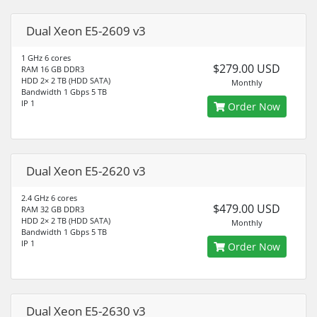
Dual Xeon E5-2609 v3
1 GHz 6 cores
$279.00 USD
RAM 16 GB DDR3
HDD 2× 2 TB (HDD SATA)
Monthly
Bandwidth 1 Gbps 5 TB
IP 1
Order Now
Dual Xeon E5-2620 v3
2.4 GHz 6 cores
$479.00 USD
RAM 32 GB DDR3
HDD 2× 2 TB (HDD SATA)
Monthly
Bandwidth 1 Gbps 5 TB
IP 1
Order Now
Dual Xeon E5-2630 v3