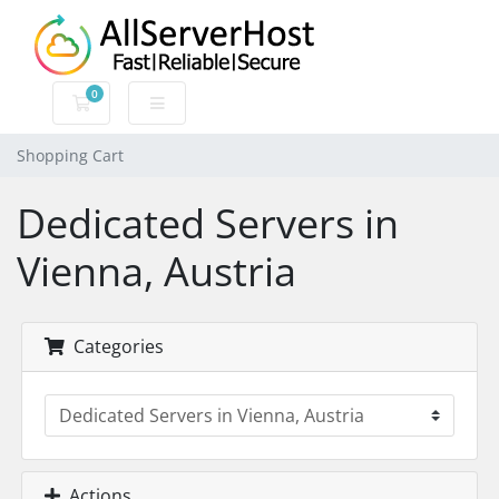
0
Shopping Cart
Shopping Cart
Dedicated Servers in
Vienna, Austria
Categories
Actions