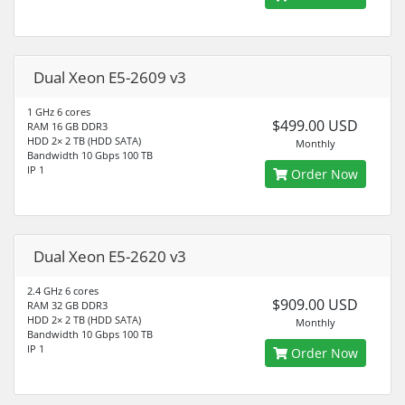
Dual Xeon E5-2609 v3
1 GHz 6 cores
$499.00 USD
RAM 16 GB DDR3
HDD 2× 2 TB (HDD SATA)
Monthly
Bandwidth 10 Gbps 100 TB
IP 1
Order Now
Dual Xeon E5-2620 v3
2.4 GHz 6 cores
$909.00 USD
RAM 32 GB DDR3
HDD 2× 2 TB (HDD SATA)
Monthly
Bandwidth 10 Gbps 100 TB
IP 1
Order Now