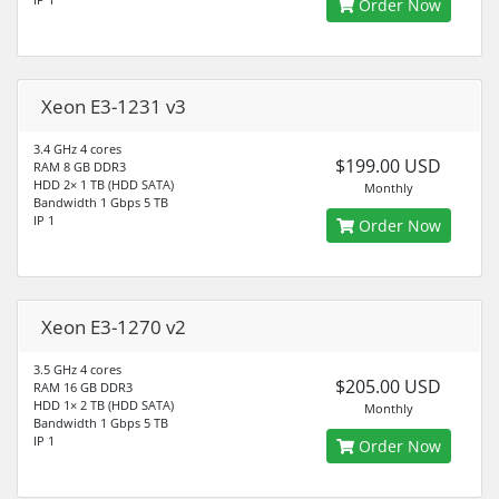
Order Now
Xeon E3-1231 v3
3.4 GHz 4 cores
$199.00 USD
RAM 8 GB DDR3
HDD 2× 1 TB (HDD SATA)
Monthly
Bandwidth 1 Gbps 5 TB
IP 1
Order Now
Xeon E3-1270 v2
3.5 GHz 4 cores
$205.00 USD
RAM 16 GB DDR3
HDD 1× 2 TB (HDD SATA)
Monthly
Bandwidth 1 Gbps 5 TB
IP 1
Order Now