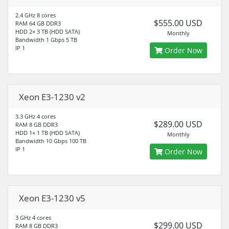
2.4 GHz 8 cores
$555.00 USD
RAM 64 GB DDR3
HDD 2× 3 TB (HDD SATA)
Monthly
Bandwidth 1 Gbps 5 TB
IP 1
Order Now
Xeon E3-1230 v2
3.3 GHz 4 cores
$289.00 USD
RAM 8 GB DDR3
HDD 1× 1 TB (HDD SATA)
Monthly
Bandwidth 10 Gbps 100 TB
IP 1
Order Now
Xeon E3-1230 v5
3 GHz 4 cores
$299.00 USD
RAM 8 GB DDR3