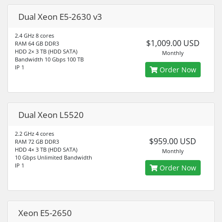
Dual Xeon E5-2630 v3
2.4 GHz 8 cores
$1,009.00 USD
RAM 64 GB DDR3
HDD 2× 3 TB (HDD SATA)
Monthly
Bandwidth 10 Gbps 100 TB
IP 1
Order Now
Dual Xeon L5520
2.2 GHz 4 cores
$959.00 USD
RAM 72 GB DDR3
HDD 4× 3 TB (HDD SATA)
Monthly
10 Gbps Unlimited Bandwidth
IP 1
Order Now
Xeon E5-2650