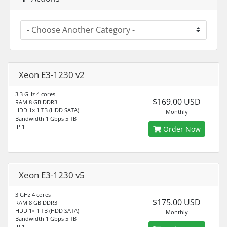
Xeon E3-1230 v2
3.3 GHz 4 cores
$169.00 USD
RAM 8 GB DDR3
HDD 1× 1 TB (HDD SATA)
Monthly
Bandwidth 1 Gbps 5 TB
IP 1
Order Now
Xeon E3-1230 v5
3 GHz 4 cores
$175.00 USD
RAM 8 GB DDR3
HDD 1× 1 TB (HDD SATA)
Monthly
Bandwidth 1 Gbps 5 TB
IP 1