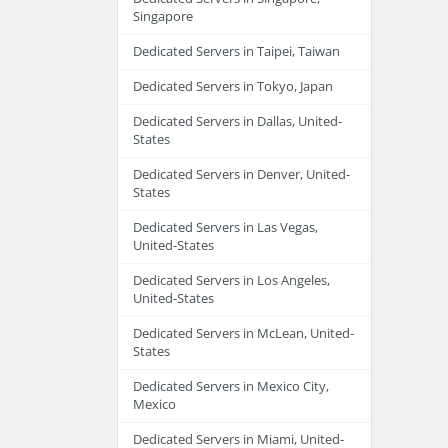
Singapore
Dedicated Servers in Taipei, Taiwan
Dedicated Servers in Tokyo, Japan
Dedicated Servers in Dallas, United-
States
Dedicated Servers in Denver, United-
States
Dedicated Servers in Las Vegas,
United-States
Dedicated Servers in Los Angeles,
United-States
Dedicated Servers in McLean, United-
States
Dedicated Servers in Mexico City,
Mexico
Dedicated Servers in Miami, United-