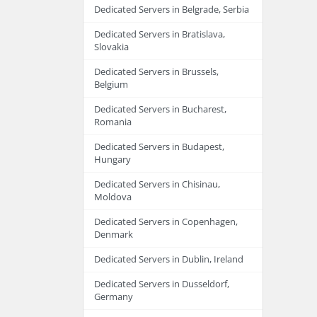
Dedicated Servers in Belgrade, Serbia
Dedicated Servers in Bratislava,
Slovakia
Dedicated Servers in Brussels,
Belgium
Dedicated Servers in Bucharest,
Romania
Dedicated Servers in Budapest,
Hungary
Dedicated Servers in Chisinau,
Moldova
Dedicated Servers in Copenhagen,
Denmark
Dedicated Servers in Dublin, Ireland
Dedicated Servers in Dusseldorf,
Germany