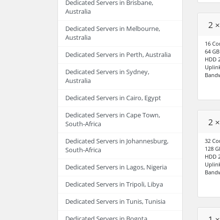
Dedicated Servers in Brisbane,
Australia
2 ×
Dedicated Servers in Melbourne,
Australia
16 Co
64 G
Dedicated Servers in Perth, Australia
HDD 2
Uplin
Dedicated Servers in Sydney,
Bandw
Australia
Dedicated Servers in Cairo, Egypt
Dedicated Servers in Cape Town,
2 ×
South-Africa
Dedicated Servers in Johannesburg,
32 Co
128 
South-Africa
HDD 2
Uplin
Dedicated Servers in Lagos, Nigeria
Bandw
Dedicated Servers in Tripoli, Libya
Dedicated Servers in Tunis, Tunisia
1 
Dedicated Servers in Bogota,