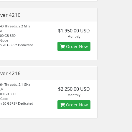
ilver 4210
 40 Threads, 2.2 GHz
$1,950.00 USD
M
500 GB SSD
Monthly
 Gbps
h 20 GBPS* Dedicated
Order Now
ilver 4216
 64 Threads, 2.1 GHz
$2,250.00 USD
AM
500 GB SSD
Monthly
 Gbps
h 20 GBPS* Dedicated
Order Now