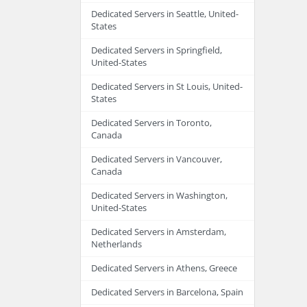
Dedicated Servers in Seattle, United-
States
Dedicated Servers in Springfield,
United-States
Dedicated Servers in St Louis, United-
States
Dedicated Servers in Toronto,
Canada
Dedicated Servers in Vancouver,
Canada
Dedicated Servers in Washington,
United-States
Dedicated Servers in Amsterdam,
Netherlands
Dedicated Servers in Athens, Greece
Dedicated Servers in Barcelona, Spain