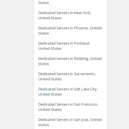
States
Dedicated Servers in New York,
United-States
Dedicated Servers in Phoenix, United-
States
Dedicated Servers in Portland,
United-States
Dedicated Servers in Redding, United-
States
Dedicated Servers in Sacramento,
United-States
Dedicated Servers in Salt Lake City,
United-States
Dedicated Servers in San Francisco,
United-States
Dedicated Servers in San Jose, United-
States