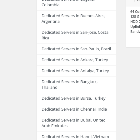
Colombia
64 Co
Dedicated Servers in Buenos Aires,
128 
Argentina
HDD 2
Uplin
Bandw
Dedicated Servers in San-Jose, Costa
Rica
Dedicated Servers in Sao-Paulo, Brazil
Dedicated Servers in Ankara, Turkey
Dedicated Servers in Antalya, Turkey
Dedicated Servers in Bangkok,
Thailand
Dedicated Servers in Bursa, Turkey
Dedicated Servers in Chennai, India
Dedicated Servers in Dubai, United
Arab Emirates
Dedicated Servers in Hanoi, Vietnam