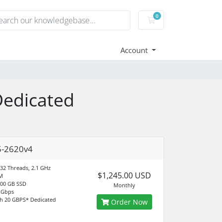
0
Shopping Cart
Account
Dedicated
5-2620v4
 32 Threads, 2.1 GHz
$1,245.00 USD
M
500 GB SSD
Monthly
 Gbps
h 20 GBPS* Dedicated
Order Now