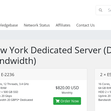
ledgebase
Network Status
Affiliates
Contact Us
w York Dedicated Server (
ndwidth)
× E-2236
2 × E
es, 12 Threads, 3.4 GHz
16 Cores,
$820.00 USD
B RAM
64 GB RA
 × 500 GB SSD
HDD 2 × 
Monthly
k 20 Gbps
Uplink 20
idth 20 GBPS* Dedicated
Bandwidt
Order Now