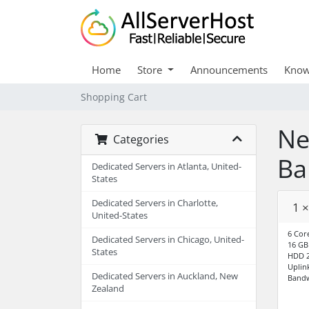
Home
Store
Announcements
Know
Shopping Cart
Ne
Categories
Ba
Dedicated Servers in Atlanta, United-
States
Dedicated Servers in Charlotte,
1 
United-States
6 Cor
Dedicated Servers in Chicago, United-
16 G
States
HDD 2
Uplin
Dedicated Servers in Auckland, New
Bandw
Zealand