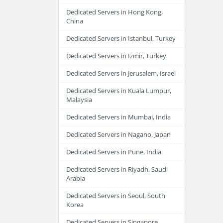
Dedicated Servers in Hong Kong,
China
Dedicated Servers in Istanbul, Turkey
Dedicated Servers in Izmir, Turkey
Dedicated Servers in Jerusalem, Israel
Dedicated Servers in Kuala Lumpur,
Malaysia
Dedicated Servers in Mumbai, India
Dedicated Servers in Nagano, Japan
Dedicated Servers in Pune, India
Dedicated Servers in Riyadh, Saudi
Arabia
Dedicated Servers in Seoul, South
Korea
Dedicated Servers in Singapore,