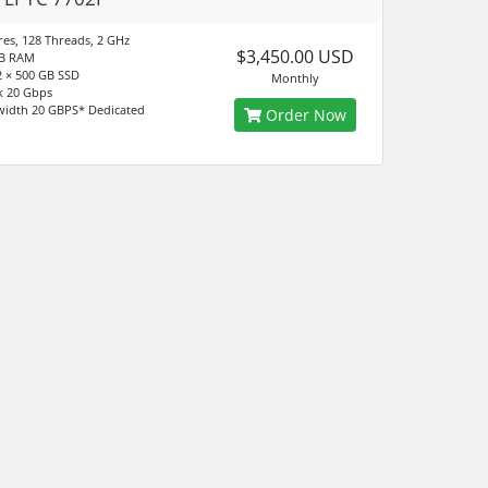
res, 128 Threads, 2 GHz
$3,450.00 USD
GB RAM
 × 500 GB SSD
Monthly
k 20 Gbps
idth 20 GBPS* Dedicated
Order Now