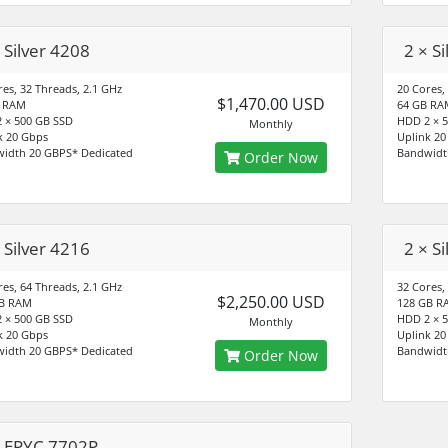
 Silver 4208
2 × S
res, 32 Threads, 2.1 GHz
20 Cores,
$1,470.00 USD
B RAM
64 GB RA
 × 500 GB SSD
HDD 2 × 
Monthly
k 20 Gbps
Uplink 20
idth 20 GBPS* Dedicated
Bandwidt
Order Now
 Silver 4216
2 × S
res, 64 Threads, 2.1 GHz
32 Cores,
$2,250.00 USD
GB RAM
128 GB R
 × 500 GB SSD
HDD 2 × 
Monthly
k 20 Gbps
Uplink 20
idth 20 GBPS* Dedicated
Bandwidt
Order Now
× EPYC 7702P