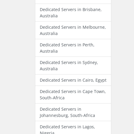
Dedicated Servers in Brisbane,
Australia
Dedicated Servers in Melbourne,
Australia
Dedicated Servers in Perth,
Australia
Dedicated Servers in Sydney,
Australia
Dedicated Servers in Cairo, Egypt
Dedicated Servers in Cape Town,
South-Africa
Dedicated Servers in
Johannesburg, South-Africa
Dedicated Servers in Lagos,
Nigeria