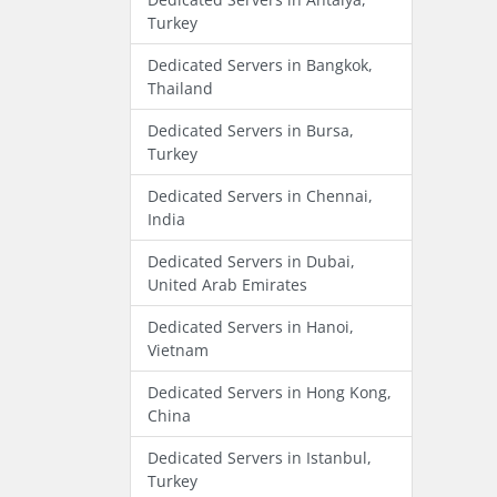
Turkey
Dedicated Servers in Bangkok,
Thailand
Dedicated Servers in Bursa,
Turkey
Dedicated Servers in Chennai,
India
Dedicated Servers in Dubai,
United Arab Emirates
Dedicated Servers in Hanoi,
Vietnam
Dedicated Servers in Hong Kong,
China
Dedicated Servers in Istanbul,
Turkey