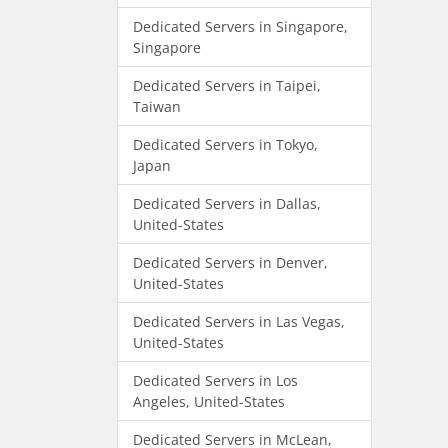
Dedicated Servers in Singapore,
Singapore
Dedicated Servers in Taipei,
Taiwan
Dedicated Servers in Tokyo,
Japan
Dedicated Servers in Dallas,
United-States
Dedicated Servers in Denver,
United-States
Dedicated Servers in Las Vegas,
United-States
Dedicated Servers in Los
Angeles, United-States
Dedicated Servers in McLean,