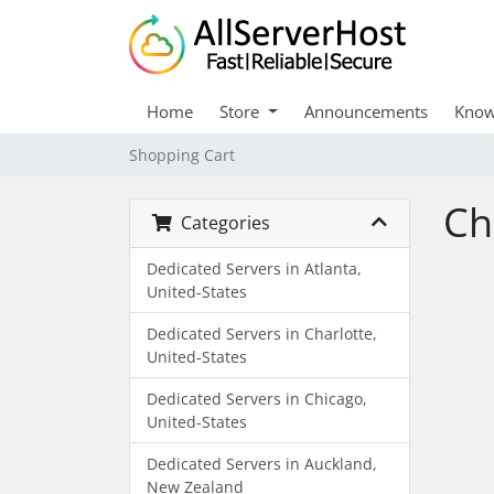
Home
Store
Announcements
Know
Shopping Cart
Ch
Categories
Dedicated Servers in Atlanta,
United-States
Dedicated Servers in Charlotte,
United-States
Dedicated Servers in Chicago,
United-States
Dedicated Servers in Auckland,
New Zealand