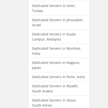
Dedicated Servers in Izmir,
Turkey
Dedicated Servers in Jerusalem,
Israel
Dedicated Servers in Kuala
Lumpur, Malaysia
Dedicated Servers in Mumbai,
India
Dedicated Servers in Nagano,
Japan
Dedicated Servers in Pune, India
Dedicated Servers in Riyadh,
Saudi Arabia
Dedicated Servers in Seoul,
South Korea