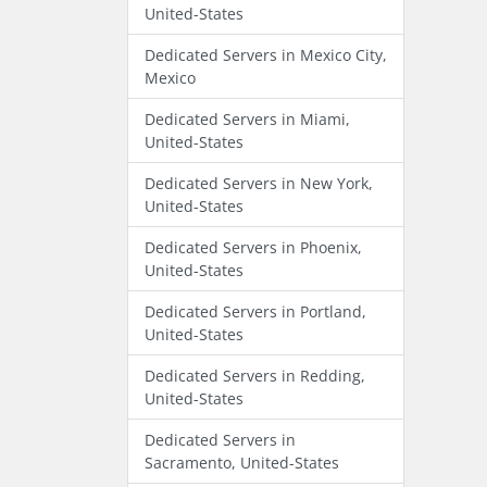
United-States
Dedicated Servers in Mexico City,
Mexico
Dedicated Servers in Miami,
United-States
Dedicated Servers in New York,
United-States
Dedicated Servers in Phoenix,
United-States
Dedicated Servers in Portland,
United-States
Dedicated Servers in Redding,
United-States
Dedicated Servers in
Sacramento, United-States