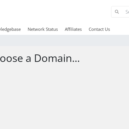
ledgebase
Network Status
Affiliates
Contact Us
oose a Domain...