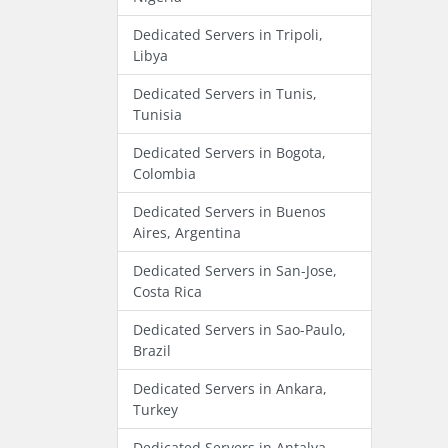
Dedicated Servers in Tripoli,
Libya
Dedicated Servers in Tunis,
Tunisia
Dedicated Servers in Bogota,
Colombia
Dedicated Servers in Buenos
Aires, Argentina
Dedicated Servers in San-Jose,
Costa Rica
Dedicated Servers in Sao-Paulo,
Brazil
Dedicated Servers in Ankara,
Turkey
Dedicated Servers in Antalya,