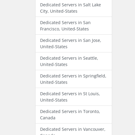
Dedicated Servers in Salt Lake
City, United-States
Dedicated Servers in San
Francisco, United-States
Dedicated Servers in San Jose,
United-States
Dedicated Servers in Seattle,
United-States
Dedicated Servers in Springfield,
United-States
Dedicated Servers in St Louis,
United-States
Dedicated Servers in Toronto,
Canada
Dedicated Servers in Vancouver,