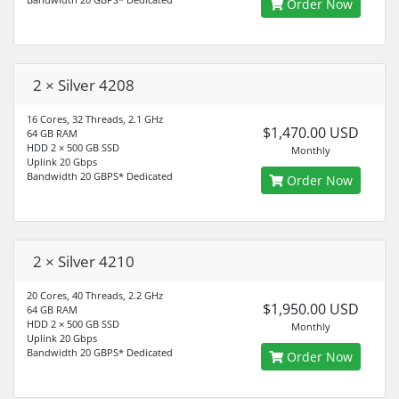
Order Now
2 × Silver 4208
16 Cores, 32 Threads, 2.1 GHz
$1,470.00 USD
64 GB RAM
HDD 2 × 500 GB SSD
Monthly
Uplink 20 Gbps
Bandwidth 20 GBPS* Dedicated
Order Now
2 × Silver 4210
20 Cores, 40 Threads, 2.2 GHz
$1,950.00 USD
64 GB RAM
HDD 2 × 500 GB SSD
Monthly
Uplink 20 Gbps
Bandwidth 20 GBPS* Dedicated
Order Now