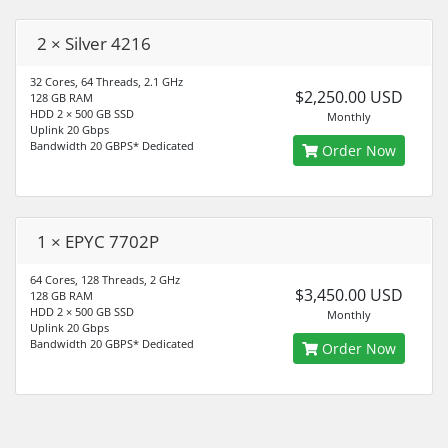
2 × Silver 4216
32 Cores, 64 Threads, 2.1 GHz
$2,250.00 USD
128 GB RAM
HDD 2 × 500 GB SSD
Monthly
Uplink 20 Gbps
Bandwidth 20 GBPS* Dedicated
Order Now
1 × EPYC 7702P
64 Cores, 128 Threads, 2 GHz
$3,450.00 USD
128 GB RAM
HDD 2 × 500 GB SSD
Monthly
Uplink 20 Gbps
Bandwidth 20 GBPS* Dedicated
Order Now