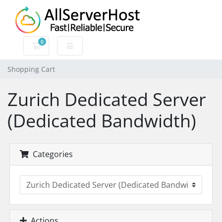
0
Shopping Cart
Shopping Cart
Zurich Dedicated Server
(Dedicated Bandwidth)
Categories
Actions