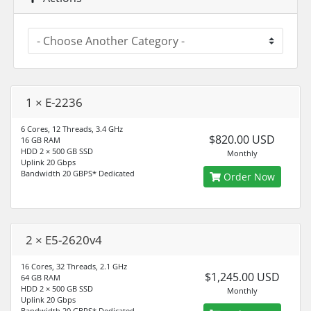
1 × E-2236
6 Cores, 12 Threads, 3.4 GHz
$820.00 USD
16 GB RAM
HDD 2 × 500 GB SSD
Monthly
Uplink 20 Gbps
Bandwidth 20 GBPS* Dedicated
Order Now
2 × E5-2620v4
16 Cores, 32 Threads, 2.1 GHz
$1,245.00 USD
64 GB RAM
HDD 2 × 500 GB SSD
Monthly
Uplink 20 Gbps
Bandwidth 20 GBPS* Dedicated