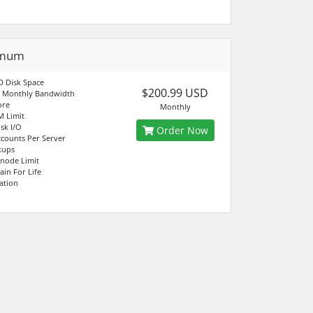
imum
 Disk Space
$200.99 USD
d Monthly Bandwidth
ore
Monthly
M Limit
sk I/O
Order Now
counts Per Server
kups
Inode Limit
in For Life
ation