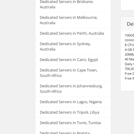
Dedicated Servers in Brisbane,
Australia
Dedicated Servers in Melbourne,
Australia
De
Dedicated Servers in Perth, Australia
100GB
Unlim
Dedicated Servers in Sydney,
8 CPU
Australia
4 GB 
20MB/
40 Ma
Dedicated Servers in Cairo, Egypt
Daily
700,0
Dedicated Servers in Cape Town,
Free 
South-Africa
Free 
Dedicated Servers in Johannesburg,
South-Africa
Dedicated Servers in Lagos, Nigeria
Dedicated Servers in Tripoli, Libya
Dedicated Servers in Tunis, Tunisia
Dedicated Servers in Bogota,