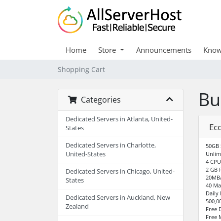
Home
Store
Announcements
Know
Shopping Cart
Bu
Categories
Dedicated Servers in Atlanta, United-
Ec
States
Dedicated Servers in Charlotte,
50GB 
United-States
Unlim
4 CPU
2 GB 
Dedicated Servers in Chicago, United-
20MB/
States
40 Ma
Daily
Dedicated Servers in Auckland, New
500,0
Zealand
Free 
Free 