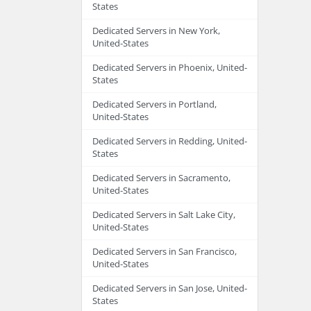
States
Dedicated Servers in New York,
United-States
Dedicated Servers in Phoenix, United-
States
Dedicated Servers in Portland,
United-States
Dedicated Servers in Redding, United-
States
Dedicated Servers in Sacramento,
United-States
Dedicated Servers in Salt Lake City,
United-States
Dedicated Servers in San Francisco,
United-States
Dedicated Servers in San Jose, United-
States