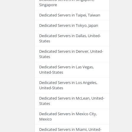
Singapore
Dedicated Servers in Taipei, Taiwan
Dedicated Servers in Tokyo, Japan
Dedicated Servers in Dallas, United-
States
Dedicated Servers in Denver, United-
States
Dedicated Servers in Las Vegas,
United-States
Dedicated Servers in Los Angeles,
United-States
Dedicated Servers in McLean, United-
States
Dedicated Servers in Mexico City,
Mexico
Dedicated Servers in Miami, United-