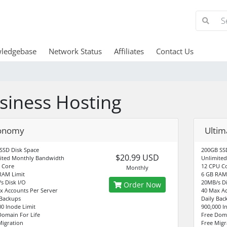
ledgebase
Network Status
Affiliates
Contact Us
siness Hosting
onomy
Ultim
SSD Disk Space
200GB SSD
$20.99 USD
ited Monthly Bandwidth
Unlimite
 Core
12 CPU C
Monthly
RAM Limit
6 GB RAM 
s Disk I/O
20MB/s Di
Order Now
x Accounts Per Server
40 Max Ac
 Backups
Daily Bac
00 Inode Limit
900,000 I
Domain For Life
Free Doma
Migration
Free Migr