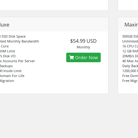
luxe
Max
 SSD Disk Space
500GB SSD
$54.99 USD
ited Monthly Bandwidth
Unlimite
 Core
16 CPU C
Monthly
RAM Limit
12 GB RA
s Disk I/O
20MB/s Di
Order Now
x Accounts Per Server
40 Max Ac
 Backups
Daily Bac
00 Inode Limit
1200,000 
Domain For Life
Free Doma
Migration
Free Migr