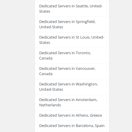
Dedicated Servers in Seattle, United-
States
Dedicated Servers in Springfield,
United-States
Dedicated Servers in St Louis, United-
States
Dedicated Servers in Toronto,
Canada
Dedicated Servers in Vancouver,
Canada
Dedicated Servers in Washington,
United-States
Dedicated Servers in Amsterdam,
Netherlands
Dedicated Servers in Athens, Greece
Dedicated Servers in Barcelona, Spain