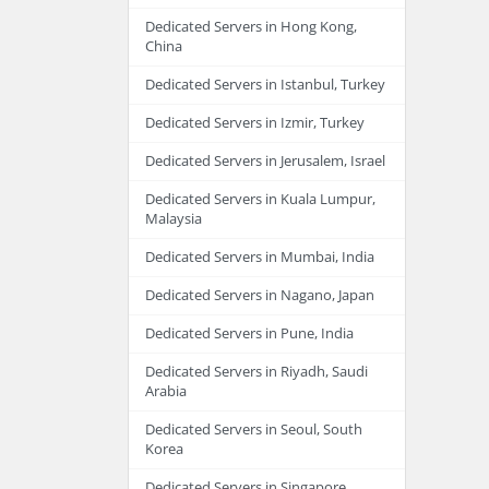
Dedicated Servers in Hong Kong,
China
Dedicated Servers in Istanbul, Turkey
Dedicated Servers in Izmir, Turkey
Dedicated Servers in Jerusalem, Israel
Dedicated Servers in Kuala Lumpur,
Malaysia
Dedicated Servers in Mumbai, India
Dedicated Servers in Nagano, Japan
Dedicated Servers in Pune, India
Dedicated Servers in Riyadh, Saudi
Arabia
Dedicated Servers in Seoul, South
Korea
Dedicated Servers in Singapore,