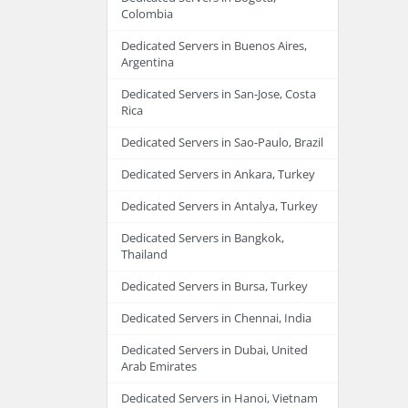
Colombia
Dedicated Servers in Buenos Aires,
Argentina
Dedicated Servers in San-Jose, Costa
Rica
Dedicated Servers in Sao-Paulo, Brazil
Dedicated Servers in Ankara, Turkey
Dedicated Servers in Antalya, Turkey
Dedicated Servers in Bangkok,
Thailand
Dedicated Servers in Bursa, Turkey
Dedicated Servers in Chennai, India
Dedicated Servers in Dubai, United
Arab Emirates
Dedicated Servers in Hanoi, Vietnam