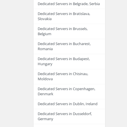
Dedicated Servers in Belgrade, Serbia
Dedicated Servers in Bratislava,
Slovakia
Dedicated Servers in Brussels,
Belgium
Dedicated Servers in Bucharest,
Romania
Dedicated Servers in Budapest,
Hungary
Dedicated Servers in Chisinau,
Moldova
Dedicated Servers in Copenhagen,
Denmark
Dedicated Servers in Dublin, Ireland
Dedicated Servers in Dusseldorf,
Germany