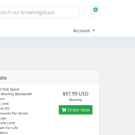
0
Shopping Cart
Account
ate
 Disk Space
$97.99 USD
d Monthly Bandwidth
ore
Monthly
Limit
sk I/O
Order Now
counts Per Server
kups
node Limit
in For Life
ation