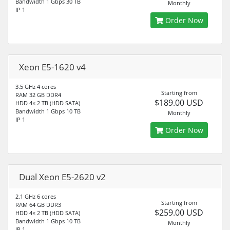
Bandwidth 1 Gbps 30 TB
Monthly
IP 1
Order Now
Xeon E5-1620 v4
3.5 GHz 4 cores
Starting from
RAM 32 GB DDR4
$189.00 USD
HDD 4× 2 TB (HDD SATA)
Bandwidth 1 Gbps 10 TB
Monthly
IP 1
Order Now
Dual Xeon E5-2620 v2
2.1 GHz 6 cores
Starting from
RAM 64 GB DDR3
$259.00 USD
HDD 4× 2 TB (HDD SATA)
Bandwidth 1 Gbps 10 TB
Monthly
IP 1