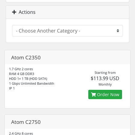
Actions
Atom C2350
1.7 GHz 2 cores
Starting from
RAM 4 GB DDR3
$113.99 USD
HDD 1× 1 TB (HDD SATA)
1 Gbps Unlimited Bandwidth
Monthly
IP 1
Order Now
Atom C2750
2.4 GHz 8 cores