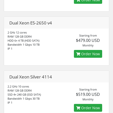
Dual Xeon E5-2650 v4
2 GHz 12 cores
Starting from
RAM 128 GB DDR4
$479.00 USD
HDD 6× 4 TB (HDD SATA)
Bandwidth 1 Gbps 10 TB
Monthly
IP 1
Order Now
Dual Xeon Silver 4114
2.2 GHz 10 cores
Starting from
RAM 128 GB DDR4
$519.00 USD
SSD 4× 240 GB (SSD SATA)
Bandwidth 1 Gbps 30 TB
Monthly
IP 1
Order Now