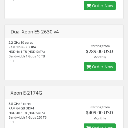
Order Now
Dual Xeon E5-2630 v4
2.2 GHz 10 cores
Starting from
RAM 128 GB DDR4
$289.00 USD
HDD 4× 1 TB (HDD SATA)
Bandwidth 1 Gbps 10 TB
Monthly
IP 1
Order Now
Xeon E-2174G
3.8 GHz 4 cores
Starting from
RAM 64 GB DDR4
$409.00 USD
HDD 4× 3 TB (HDD SATA)
Bandwidth 1 Gbps 250 TB
Monthly
IP 1
Order Now