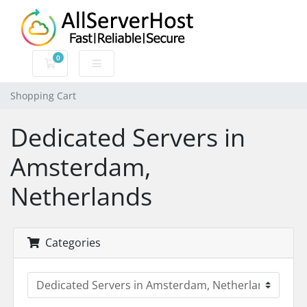
0
Shopping Cart
Shopping Cart
Dedicated Servers in
Amsterdam,
Netherlands
Categories