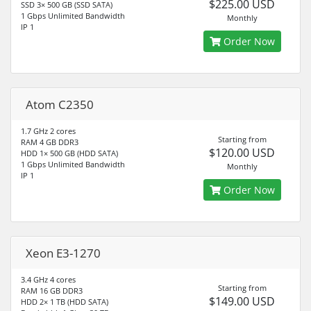
$225.00 USD
SSD 3× 500 GB (SSD SATA)
1 Gbps Unlimited Bandwidth
Monthly
IP 1
Order Now
Atom C2350
1.7 GHz 2 cores
Starting from
RAM 4 GB DDR3
$120.00 USD
HDD 1× 500 GB (HDD SATA)
1 Gbps Unlimited Bandwidth
Monthly
IP 1
Order Now
Xeon E3-1270
3.4 GHz 4 cores
Starting from
RAM 16 GB DDR3
$149.00 USD
HDD 2× 1 TB (HDD SATA)