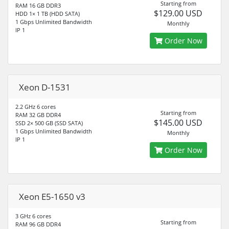
Starting from
RAM 16 GB DDR3
$129.00 USD
HDD 1× 1 TB (HDD SATA)
1 Gbps Unlimited Bandwidth
Monthly
IP 1
Order Now
Xeon D-1531
2.2 GHz 6 cores
Starting from
RAM 32 GB DDR4
$145.00 USD
SSD 2× 500 GB (SSD SATA)
1 Gbps Unlimited Bandwidth
Monthly
IP 1
Order Now
Xeon E5-1650 v3
3 GHz 6 cores
Starting from
RAM 96 GB DDR4