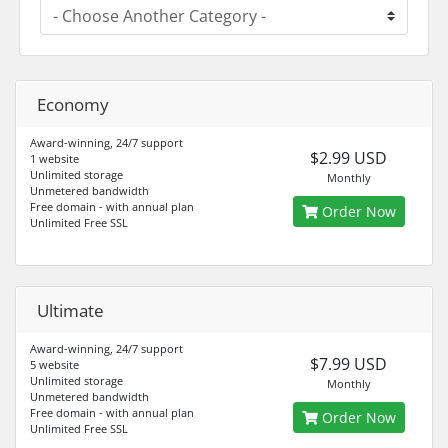
Economy
Award-winning, 24/7 support
$2.99 USD
1 website
Unlimited storage
Monthly
Unmetered bandwidth
Free domain - with annual plan
Order Now
Unlimited Free SSL
Ultimate
Award-winning, 24/7 support
$7.99 USD
5 website
Unlimited storage
Monthly
Unmetered bandwidth
Free domain - with annual plan
Order Now
Unlimited Free SSL