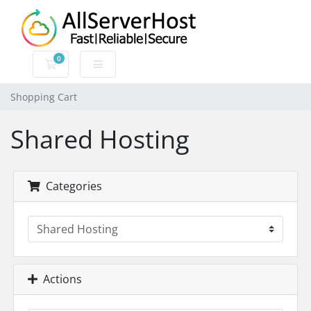
0
Shopping Cart
Shopping Cart
Shared Hosting
Categories
Actions