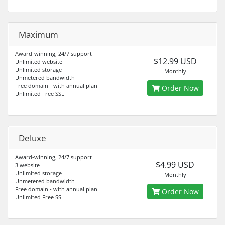
Maximum
Award-winning, 24/7 support
$12.99 USD
Unlimited website
Unlimited storage
Monthly
Unmetered bandwidth
Free domain - with annual plan
Order Now
Unlimited Free SSL
Deluxe
Award-winning, 24/7 support
$4.99 USD
3 website
Unlimited storage
Monthly
Unmetered bandwidth
Free domain - with annual plan
Order Now
Unlimited Free SSL