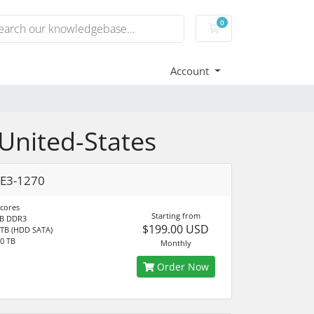
0
Shopping Cart
Account
 United-States
 E3-1270
 cores
Starting from
B DDR3
$199.00 USD
 TB (HDD SATA)
0 TB
Monthly
Order Now