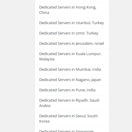
Dedicated Servers in Hong Kong,
China
Dedicated Servers in Istanbul, Turkey
Dedicated Servers in Izmir, Turkey
Dedicated Servers in Jerusalem, Israel
Dedicated Servers in Kuala Lumpur,
Malaysia
Dedicated Servers in Mumbai, India
Dedicated Servers in Nagano, Japan
Dedicated Servers in Pune, India
Dedicated Servers in Riyadh, Saudi
Arabia
Dedicated Servers in Seoul, South
Korea
Dedicated Servers in Singapore,