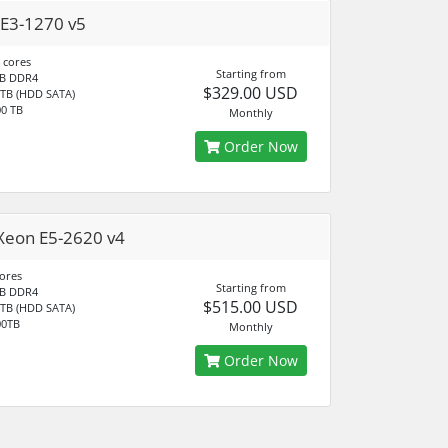
E3-1270 v5
 cores
Starting from
B DDR4
$329.00 USD
 TB (HDD SATA)
0 TB
Monthly
Order Now
Xeon E5-2620 v4
cores
Starting from
B DDR4
$515.00 USD
 TB (HDD SATA)
00TB
Monthly
Order Now