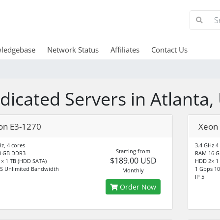
ledgebase
Network Status
Affiliates
Contact Us
dicated Servers in Atlanta,
on E3-1270
Xeon
z, 4 cores
3.4 GHz 4
Starting from
8 GB DDR3
RAM 16 G
$189.00 USD
× 1 TB (HDD SATA)
HDD 2× 1
S Unlimited Bandwidth
1 Gbps 10
Monthly
IP 5
Order Now