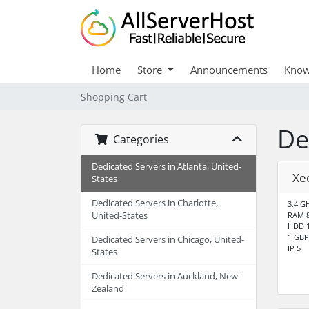
Home
Store
Announcements
Know
Shopping Cart
De
Categories
Dedicated Servers in Atlanta, United-
Xe
States
Dedicated Servers in Charlotte,
3.4 GH
United-States
RAM 
HDD 1
1 GBP
Dedicated Servers in Chicago, United-
IP 5
States
Dedicated Servers in Auckland, New
Zealand