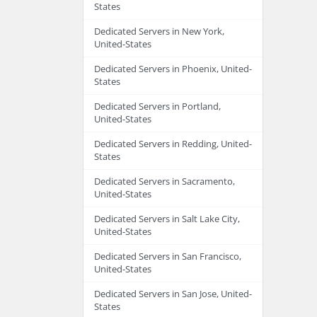
States
Dedicated Servers in New York,
United-States
Dedicated Servers in Phoenix, United-
States
Dedicated Servers in Portland,
United-States
Dedicated Servers in Redding, United-
States
Dedicated Servers in Sacramento,
United-States
Dedicated Servers in Salt Lake City,
United-States
Dedicated Servers in San Francisco,
United-States
Dedicated Servers in San Jose, United-
States