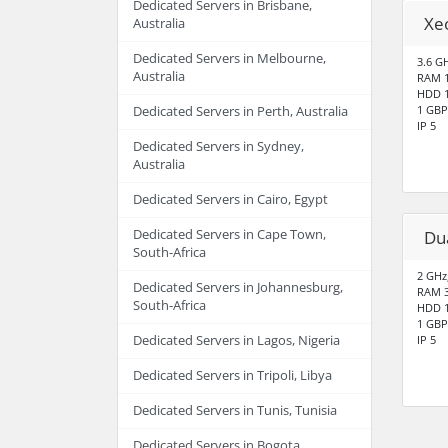
Dedicated Servers in Brisbane,
Xe
Australia
Dedicated Servers in Melbourne,
3.6 GH
Australia
RAM 
HDD 1
1 GBP
Dedicated Servers in Perth, Australia
IP 5
Dedicated Servers in Sydney,
Australia
Dedicated Servers in Cairo, Egypt
Dedicated Servers in Cape Town,
Du
South-Africa
2 GHz
Dedicated Servers in Johannesburg,
RAM 
South-Africa
HDD 1
1 GBP
Dedicated Servers in Lagos, Nigeria
IP 5
Dedicated Servers in Tripoli, Libya
Dedicated Servers in Tunis, Tunisia
Dedicated Servers in Bogota,