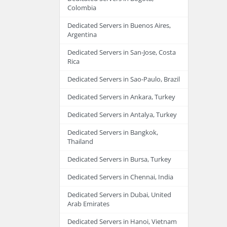
Colombia
Dedicated Servers in Buenos Aires,
Argentina
Dedicated Servers in San-Jose, Costa
Rica
Dedicated Servers in Sao-Paulo, Brazil
Dedicated Servers in Ankara, Turkey
Dedicated Servers in Antalya, Turkey
Dedicated Servers in Bangkok,
Thailand
Dedicated Servers in Bursa, Turkey
Dedicated Servers in Chennai, India
Dedicated Servers in Dubai, United
Arab Emirates
Dedicated Servers in Hanoi, Vietnam