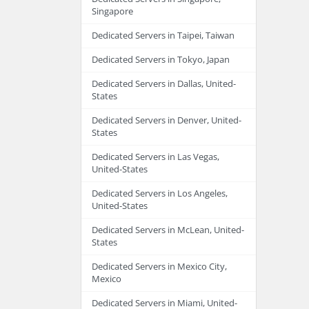
Singapore
Dedicated Servers in Taipei, Taiwan
Dedicated Servers in Tokyo, Japan
Dedicated Servers in Dallas, United-
States
Dedicated Servers in Denver, United-
States
Dedicated Servers in Las Vegas,
United-States
Dedicated Servers in Los Angeles,
United-States
Dedicated Servers in McLean, United-
States
Dedicated Servers in Mexico City,
Mexico
Dedicated Servers in Miami, United-