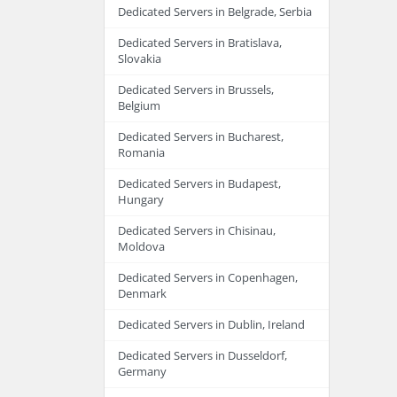
Dedicated Servers in Belgrade, Serbia
Dedicated Servers in Bratislava,
Slovakia
Dedicated Servers in Brussels,
Belgium
Dedicated Servers in Bucharest,
Romania
Dedicated Servers in Budapest,
Hungary
Dedicated Servers in Chisinau,
Moldova
Dedicated Servers in Copenhagen,
Denmark
Dedicated Servers in Dublin, Ireland
Dedicated Servers in Dusseldorf,
Germany