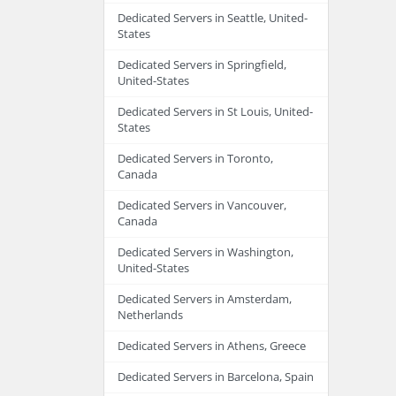
Dedicated Servers in Seattle, United-
States
Dedicated Servers in Springfield,
United-States
Dedicated Servers in St Louis, United-
States
Dedicated Servers in Toronto,
Canada
Dedicated Servers in Vancouver,
Canada
Dedicated Servers in Washington,
United-States
Dedicated Servers in Amsterdam,
Netherlands
Dedicated Servers in Athens, Greece
Dedicated Servers in Barcelona, Spain