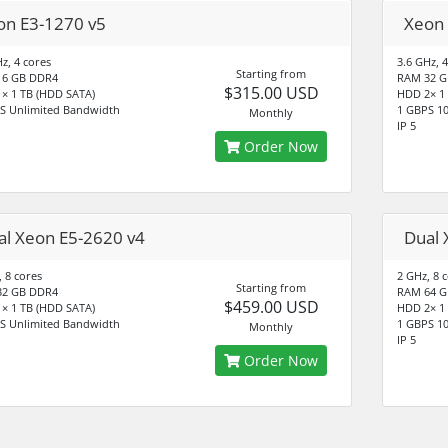
on E3-1270 v5
Xeon 
z, 4 cores
3.6 GHz, 4
Starting from
16 GB DDR4
RAM 32 G
$315.00 USD
× 1 TB (HDD SATA)
HDD 2× 1
S Unlimited Bandwidth
1 GBPS 10
Monthly
IP 5
Order Now
al Xeon E5-2620 v4
Dual 
, 8 cores
2 GHz, 8 
Starting from
32 GB DDR4
RAM 64 G
$459.00 USD
× 1 TB (HDD SATA)
HDD 2× 1
S Unlimited Bandwidth
1 GBPS 1
Monthly
IP 5
Order Now