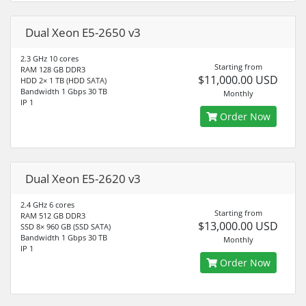
Dual Xeon E5-2650 v3
2.3 GHz 10 cores
Starting from
RAM 128 GB DDR3
$11,000.00 USD
HDD 2× 1 TB (HDD SATA)
Bandwidth 1 Gbps 30 TB
Monthly
IP 1
Order Now
Dual Xeon E5-2620 v3
2.4 GHz 6 cores
Starting from
RAM 512 GB DDR3
$13,000.00 USD
SSD 8× 960 GB (SSD SATA)
Bandwidth 1 Gbps 30 TB
Monthly
IP 1
Order Now