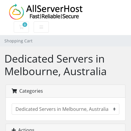
0
Shopping Cart
Shopping Cart
Dedicated Servers in
Melbourne, Australia
Categories
Actions