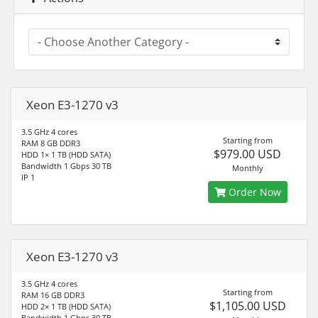
Xeon E3-1270 v3
3.5 GHz 4 cores
Starting from
RAM 8 GB DDR3
$979.00 USD
HDD 1× 1 TB (HDD SATA)
Bandwidth 1 Gbps 30 TB
Monthly
IP 1
Order Now
Xeon E3-1270 v3
3.5 GHz 4 cores
Starting from
RAM 16 GB DDR3
$1,105.00 USD
HDD 2× 1 TB (HDD SATA)
Bandwidth 1 Gbps 30 TB