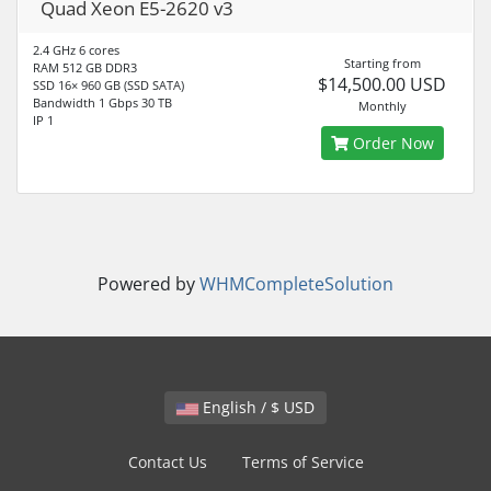
Quad Xeon E5-2620 v3
2.4 GHz 6 cores
Starting from
RAM 512 GB DDR3
$14,500.00 USD
SSD 16× 960 GB (SSD SATA)
Bandwidth 1 Gbps 30 TB
Monthly
IP 1
Order Now
Powered by
WHMCompleteSolution
English / $ USD
Contact Us
Terms of Service