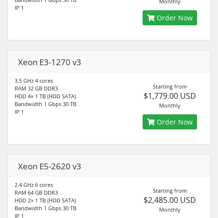
Monthly
IP 1
Order Now
Xeon E3-1270 v3
3.5 GHz 4 cores
Starting from
RAM 32 GB DDR3
$1,779.00 USD
HDD 4× 1 TB (HDD SATA)
Bandwidth 1 Gbps 30 TB
Monthly
IP 1
Order Now
Xeon E5-2620 v3
2.4 GHz 6 cores
Starting from
RAM 64 GB DDR3
$2,485.00 USD
HDD 2× 1 TB (HDD SATA)
Bandwidth 1 Gbps 30 TB
Monthly
IP 1