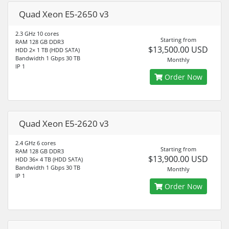
Quad Xeon E5-2650 v3
2.3 GHz 10 cores
Starting from
RAM 128 GB DDR3
$13,500.00 USD
HDD 2× 1 TB (HDD SATA)
Bandwidth 1 Gbps 30 TB
Monthly
IP 1
Order Now
Quad Xeon E5-2620 v3
2.4 GHz 6 cores
Starting from
RAM 128 GB DDR3
$13,900.00 USD
HDD 36× 4 TB (HDD SATA)
Bandwidth 1 Gbps 30 TB
Monthly
IP 1
Order Now