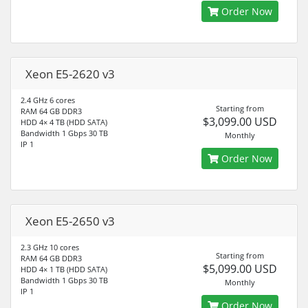
Order Now
Xeon E5-2620 v3
2.4 GHz 6 cores
Starting from
RAM 64 GB DDR3
$3,099.00 USD
HDD 4× 4 TB (HDD SATA)
Bandwidth 1 Gbps 30 TB
Monthly
IP 1
Order Now
Xeon E5-2650 v3
2.3 GHz 10 cores
Starting from
RAM 64 GB DDR3
$5,099.00 USD
HDD 4× 1 TB (HDD SATA)
Bandwidth 1 Gbps 30 TB
Monthly
IP 1
Order Now