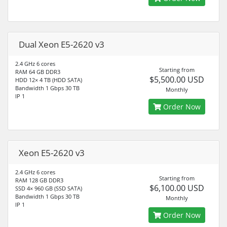
Dual Xeon E5-2620 v3
2.4 GHz 6 cores
Starting from
RAM 64 GB DDR3
$5,500.00 USD
HDD 12× 4 TB (HDD SATA)
Bandwidth 1 Gbps 30 TB
Monthly
IP 1
Order Now
Xeon E5-2620 v3
2.4 GHz 6 cores
Starting from
RAM 128 GB DDR3
$6,100.00 USD
SSD 4× 960 GB (SSD SATA)
Bandwidth 1 Gbps 30 TB
Monthly
IP 1
Order Now