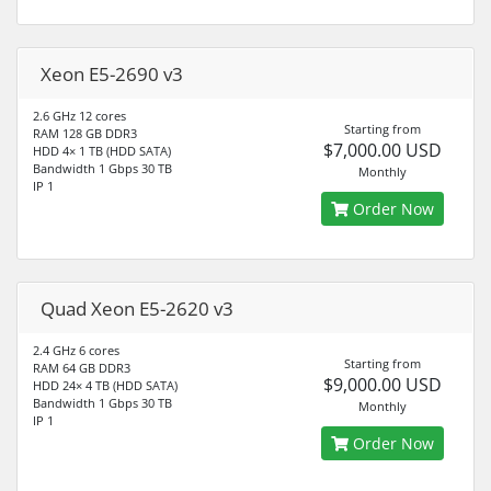
Xeon E5-2690 v3
2.6 GHz 12 cores
Starting from
RAM 128 GB DDR3
$7,000.00 USD
HDD 4× 1 TB (HDD SATA)
Bandwidth 1 Gbps 30 TB
Monthly
IP 1
Order Now
Quad Xeon E5-2620 v3
2.4 GHz 6 cores
Starting from
RAM 64 GB DDR3
$9,000.00 USD
HDD 24× 4 TB (HDD SATA)
Bandwidth 1 Gbps 30 TB
Monthly
IP 1
Order Now