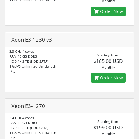
Monthly
IP 5
Order Now
Xeon E3-1230 v3
3.3 GHz 4 cores
Starting from
RAM 16 GB DDR3
$185.00 USD
HDD 1× 2 TB (HDD SATA)
1 GBPS Unlimited Bandwidth
Monthly
IP 5
Order Now
Xeon E3-1270
3.4 GHz 4 cores
Starting from
RAM 16 GB DDR3
$199.00 USD
HDD 1× 2 TB (HDD SATA)
1 GBPS Unlimited Bandwidth
Monthly
IP 5