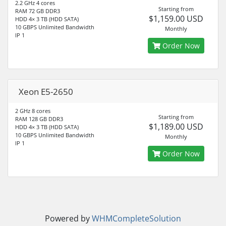
2.2 GHz 4 cores
Starting from
RAM 72 GB DDR3
$1,159.00 USD
HDD 4× 3 TB (HDD SATA)
10 GBPS Unlimited Bandwidth
Monthly
IP 1
Order Now
Xeon E5-2650
2 GHz 8 cores
Starting from
RAM 128 GB DDR3
$1,189.00 USD
HDD 4× 3 TB (HDD SATA)
10 GBPS Unlimited Bandwidth
Monthly
IP 1
Order Now
Powered by
WHMCompleteSolution