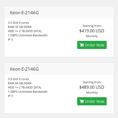
Xeon E-2146G
3.5 GHz 6 cores
Starting from
RAM 32 GB DDR4
$419.00 USD
HDD 1× 2 TB (HDD SATA)
1 GBPS Unlimited Bandwidth
Monthly
IP 5
Order Now
Xeon E-2146G
3.5 GHz 6 cores
Starting from
RAM 64 GB DDR4
$489.00 USD
HDD 1× 2 TB (HDD SATA)
1 GBPS Unlimited Bandwidth
Monthly
IP 5
Order Now