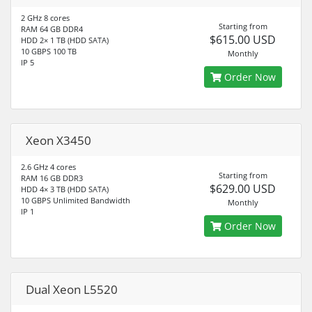
2 GHz 8 cores
Starting from
RAM 64 GB DDR4
$615.00 USD
HDD 2× 1 TB (HDD SATA)
10 GBPS 100 TB
Monthly
IP 5
Order Now
Xeon X3450
2.6 GHz 4 cores
Starting from
RAM 16 GB DDR3
$629.00 USD
HDD 4× 3 TB (HDD SATA)
10 GBPS Unlimited Bandwidth
Monthly
IP 1
Order Now
Dual Xeon L5520