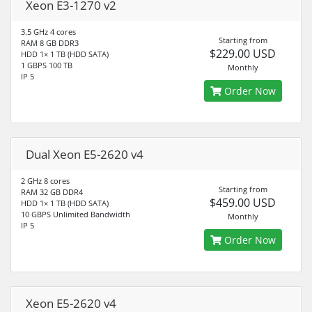
Xeon E3-1270 v2
3.5 GHz 4 cores
Starting from
RAM 8 GB DDR3
$229.00 USD
HDD 1× 1 TB (HDD SATA)
1 GBPS 100 TB
Monthly
IP 5
Order Now
Dual Xeon E5-2620 v4
2 GHz 8 cores
Starting from
RAM 32 GB DDR4
$459.00 USD
HDD 1× 1 TB (HDD SATA)
10 GBPS Unlimited Bandwidth
Monthly
IP 5
Order Now
Xeon E5-2620 v4