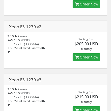
Order Now
Xeon E3-1270 v2
3.5 GHz 4 cores
Starting from
RAM 16 GB DDR3
$205.00 USD
HDD 1× 2 TB (HDD SATA)
1 GBPS Unlimited Bandwidth
Monthly
IP 5
Order Now
Xeon E3-1270 v3
3.5 GHz 4 cores
Starting from
RAM 16 GB DDR3
$215.00 USD
HDD 1× 2 TB (HDD SATA)
1 GBPS Unlimited Bandwidth
Monthly
IP 5
Order Now