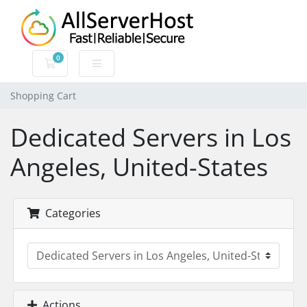
0
Shopping Cart
Shopping Cart
Dedicated Servers in Los
Angeles, United-States
Categories
Actions