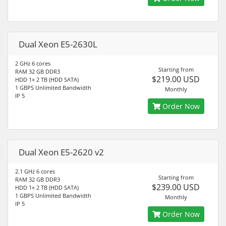
Dual Xeon E5-2630L
2 GHz 6 cores
Starting from
RAM 32 GB DDR3
$219.00 USD
HDD 1× 2 TB (HDD SATA)
1 GBPS Unlimited Bandwidth
Monthly
IP 5
Order Now
Dual Xeon E5-2620 v2
2.1 GHz 6 cores
Starting from
RAM 32 GB DDR3
$239.00 USD
HDD 1× 2 TB (HDD SATA)
1 GBPS Unlimited Bandwidth
Monthly
IP 5
Order Now