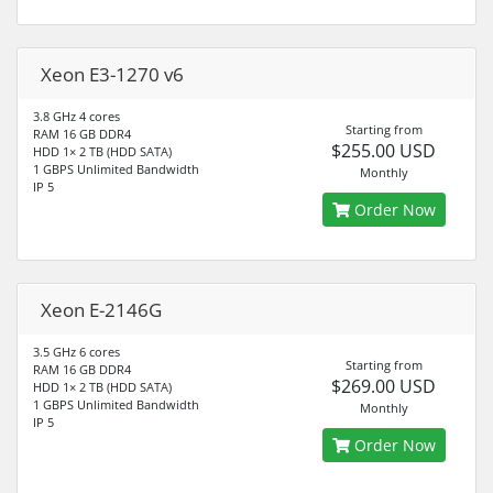
Xeon E3-1270 v6
3.8 GHz 4 cores
Starting from
RAM 16 GB DDR4
$255.00 USD
HDD 1× 2 TB (HDD SATA)
1 GBPS Unlimited Bandwidth
Monthly
IP 5
Order Now
Xeon E-2146G
3.5 GHz 6 cores
Starting from
RAM 16 GB DDR4
$269.00 USD
HDD 1× 2 TB (HDD SATA)
1 GBPS Unlimited Bandwidth
Monthly
IP 5
Order Now