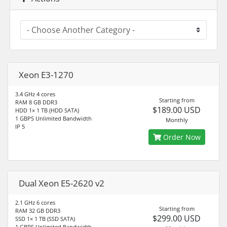
Xeon E3-1270
3.4 GHz 4 cores
Starting from
RAM 8 GB DDR3
$189.00 USD
HDD 1× 1 TB (HDD SATA)
1 GBPS Unlimited Bandwidth
Monthly
IP 5
Order Now
Dual Xeon E5-2620 v2
2.1 GHz 6 cores
Starting from
RAM 32 GB DDR3
$299.00 USD
SSD 1× 1 TB (SSD SATA)
1 GBPS Unlimited Bandwidth