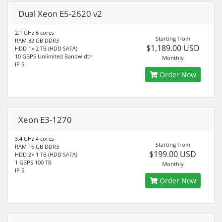
Dual Xeon E5-2620 v2
2.1 GHz 6 cores
Starting from
RAM 32 GB DDR3
$1,189.00 USD
HDD 1× 2 TB (HDD SATA)
10 GBPS Unlimited Bandwidth
Monthly
IP 5
Order Now
Xeon E3-1270
3.4 GHz 4 cores
Starting from
RAM 16 GB DDR3
$199.00 USD
HDD 2× 1 TB (HDD SATA)
1 GBPS 100 TB
Monthly
IP 5
Order Now