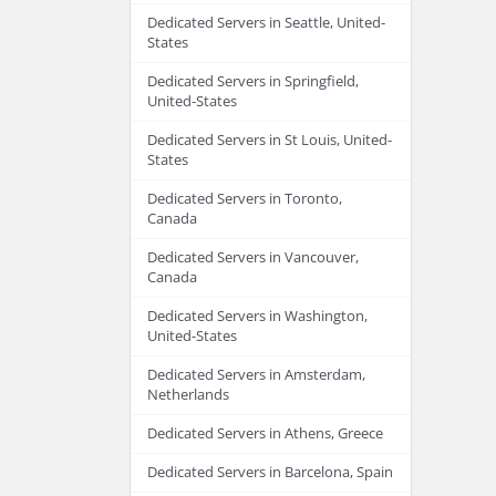
Dedicated Servers in Seattle, United-
States
Dedicated Servers in Springfield,
United-States
Dedicated Servers in St Louis, United-
States
Dedicated Servers in Toronto,
Canada
Dedicated Servers in Vancouver,
Canada
Dedicated Servers in Washington,
United-States
Dedicated Servers in Amsterdam,
Netherlands
Dedicated Servers in Athens, Greece
Dedicated Servers in Barcelona, Spain