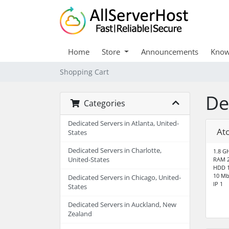
Home
Store
Announcements
Know
Shopping Cart
De
Categories
Dedicated Servers in Atlanta, United-
At
States
Dedicated Servers in Charlotte,
1.8 G
United-States
RAM 
HDD 1
10 Mb
Dedicated Servers in Chicago, United-
IP 1
States
Dedicated Servers in Auckland, New
Zealand