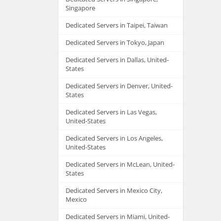
Singapore
Dedicated Servers in Taipei, Taiwan
Dedicated Servers in Tokyo, Japan
Dedicated Servers in Dallas, United-
States
Dedicated Servers in Denver, United-
States
Dedicated Servers in Las Vegas,
United-States
Dedicated Servers in Los Angeles,
United-States
Dedicated Servers in McLean, United-
States
Dedicated Servers in Mexico City,
Mexico
Dedicated Servers in Miami, United-