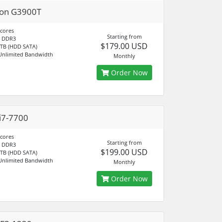
ron G3900T
 cores
Starting from
 DDR3
$179.00 USD
 TB (HDD SATA)
Unlimited Bandwidth
Monthly
Order Now
i7-7700
 cores
Starting from
 DDR3
$199.00 USD
 TB (HDD SATA)
Unlimited Bandwidth
Monthly
Order Now