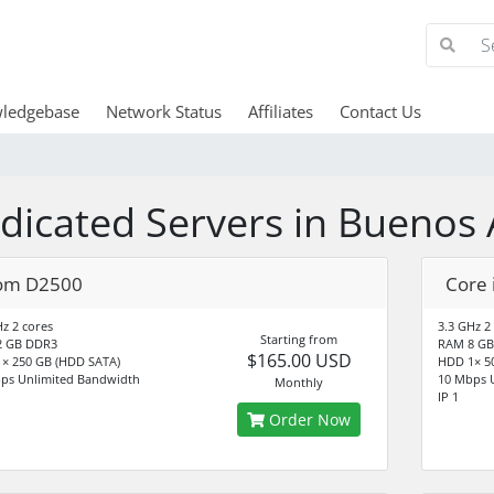
ledgebase
Network Status
Affiliates
Contact Us
dicated Servers in Buenos 
om D2500
Core 
Hz 2 cores
3.3 GHz 2
Starting from
2 GB DDR3
RAM 8 GB
$165.00 USD
× 250 GB (HDD SATA)
HDD 1× 5
ps Unlimited Bandwidth
10 Mbps 
Monthly
IP 1
Order Now