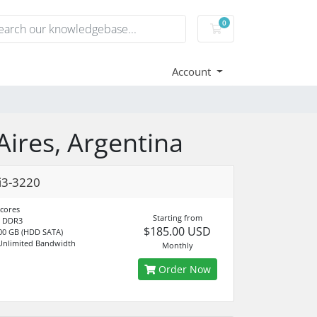
0
Shopping Cart
Account
Aires, Argentina
i3-3220
 cores
Starting from
 DDR3
$185.00 USD
00 GB (HDD SATA)
Unlimited Bandwidth
Monthly
Order Now