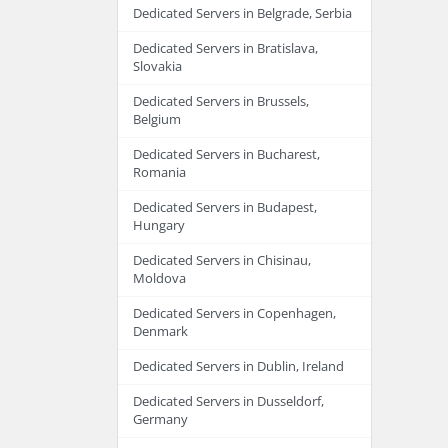
Dedicated Servers in Belgrade, Serbia
Dedicated Servers in Bratislava,
Slovakia
Dedicated Servers in Brussels,
Belgium
Dedicated Servers in Bucharest,
Romania
Dedicated Servers in Budapest,
Hungary
Dedicated Servers in Chisinau,
Moldova
Dedicated Servers in Copenhagen,
Denmark
Dedicated Servers in Dublin, Ireland
Dedicated Servers in Dusseldorf,
Germany