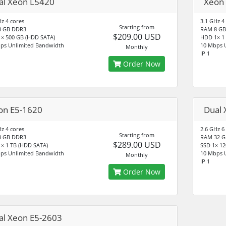
al Xeon L5420
Xeon
Hz 4 cores
3.1 GHz 4
Starting from
8 GB DDR3
RAM 8 GB
$209.00 USD
× 500 GB (HDD SATA)
HDD 1× 1
ps Unlimited Bandwidth
10 Mbps 
Monthly
IP 1
Order Now
on E5-1620
Dual 
Hz 4 cores
2.6 GHz 6
Starting from
8 GB DDR3
RAM 32 G
$289.00 USD
× 1 TB (HDD SATA)
SSD 1× 12
ps Unlimited Bandwidth
10 Mbps 
Monthly
IP 1
Order Now
al Xeon E5-2603