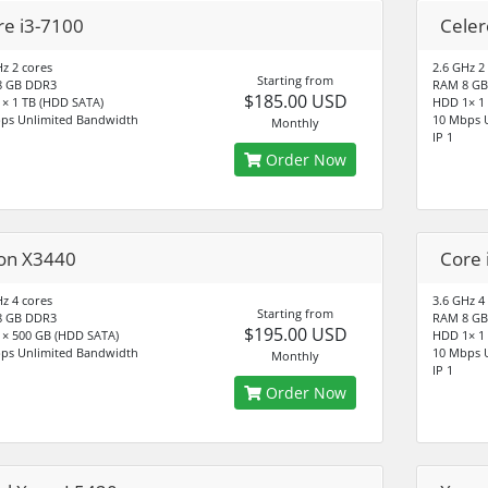
re i3-7100
Cele
Hz 2 cores
2.6 GHz 2
Starting from
8 GB DDR3
RAM 8 GB
$185.00 USD
× 1 TB (HDD SATA)
HDD 1× 1
ps Unlimited Bandwidth
10 Mbps 
Monthly
IP 1
Order Now
on X3440
Core 
Hz 4 cores
3.6 GHz 4
Starting from
8 GB DDR3
RAM 8 GB
$195.00 USD
× 500 GB (HDD SATA)
HDD 1× 1
ps Unlimited Bandwidth
10 Mbps 
Monthly
IP 1
Order Now