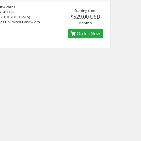
Hz 4 cores
Starting from
8 GB DDR3
$529.00 USD
× 1 TB (HDD SATA)
ps Unlimited Bandwidth
Monthly
Order Now