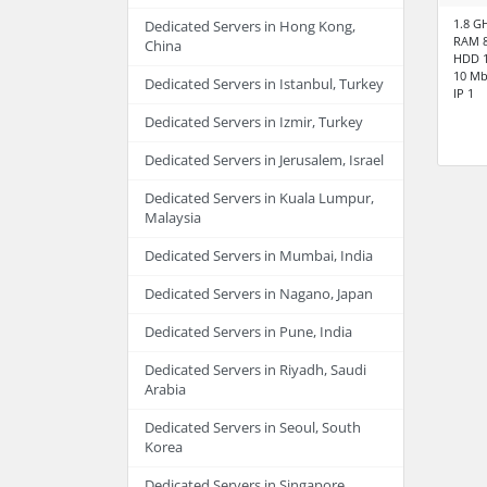
1.8 G
Dedicated Servers in Hong Kong,
RAM 
China
HDD 1
10 Mb
Dedicated Servers in Istanbul, Turkey
IP 1
Dedicated Servers in Izmir, Turkey
Dedicated Servers in Jerusalem, Israel
Dedicated Servers in Kuala Lumpur,
Malaysia
Dedicated Servers in Mumbai, India
Dedicated Servers in Nagano, Japan
Dedicated Servers in Pune, India
Dedicated Servers in Riyadh, Saudi
Arabia
Dedicated Servers in Seoul, South
Korea
Dedicated Servers in Singapore,