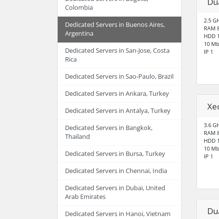
Du
Colombia
2.5 G
Dedicated Servers in Buenos Aires,
RAM 
Argentina
HDD 1
10 Mb
Dedicated Servers in San-Jose, Costa
IP 1
Rica
Dedicated Servers in Sao-Paulo, Brazil
Dedicated Servers in Ankara, Turkey
Xe
Dedicated Servers in Antalya, Turkey
3.6 G
Dedicated Servers in Bangkok,
RAM 
Thailand
HDD 1
10 Mb
Dedicated Servers in Bursa, Turkey
IP 1
Dedicated Servers in Chennai, India
Dedicated Servers in Dubai, United
Arab Emirates
Du
Dedicated Servers in Hanoi, Vietnam