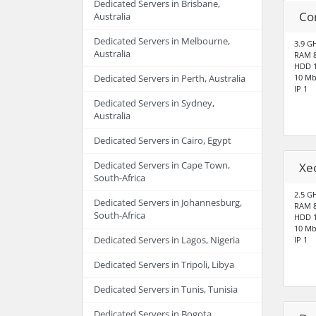
Dedicated Servers in Brisbane,
Co
Australia
Dedicated Servers in Melbourne,
3.9 G
Australia
RAM 
HDD 1
10 Mb
Dedicated Servers in Perth, Australia
IP 1
Dedicated Servers in Sydney,
Australia
Dedicated Servers in Cairo, Egypt
Dedicated Servers in Cape Town,
Xe
South-Africa
2.5 G
Dedicated Servers in Johannesburg,
RAM 
South-Africa
HDD 1
10 Mb
Dedicated Servers in Lagos, Nigeria
IP 1
Dedicated Servers in Tripoli, Libya
Dedicated Servers in Tunis, Tunisia
Dedicated Servers in Bogota,