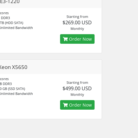
 E3-1220
 cores
Starting from
 DDR3
$269.00 USD
 TB (HDD SATA)
Unlimited Bandwidth
Monthly
Order Now
Xeon X5650
 cores
Starting from
B DDR3
$499.00 USD
0 GB (SSD SATA)
Unlimited Bandwidth
Monthly
Order Now