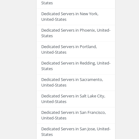
States
Dedicated Servers in New York,
United-States
Dedicated Servers in Phoenix, United-
States
Dedicated Servers in Portland,
United-States
Dedicated Servers in Redding, United-
States
Dedicated Servers in Sacramento,
United-States
Dedicated Servers in Salt Lake City,
United-States
Dedicated Servers in San Francisco,
United-States
Dedicated Servers in San Jose, United-
States