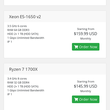
Xeon E5-1650 v2
3.5 GHz 6 cores
Starting from
RAM 64 GB DDR3
$159.99 USD
HDD 2× 1 TB (HDD SATA)
1 Gbps Unlimited Bandwidth
Monthly
IP 1
Order Now
Ryzen 7 1700X
3.4 GHz 8 cores
Starting from
RAM 32 GB DDR4
$145.99 USD
HDD 2× 1 TB (HDD SATA)
1 Gbps Unlimited Bandwidth
Monthly
IP 1
Order Now