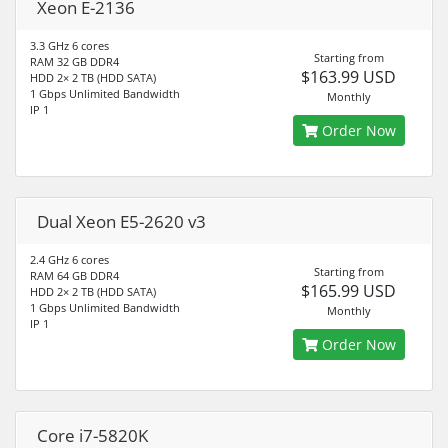
Xeon E-2136
3.3 GHz 6 cores
Starting from
RAM 32 GB DDR4
$163.99 USD
HDD 2× 2 TB (HDD SATA)
1 Gbps Unlimited Bandwidth
Monthly
IP 1
Order Now
Dual Xeon E5-2620 v3
2.4 GHz 6 cores
Starting from
RAM 64 GB DDR4
$165.99 USD
HDD 2× 2 TB (HDD SATA)
1 Gbps Unlimited Bandwidth
Monthly
IP 1
Order Now
Core i7-5820K