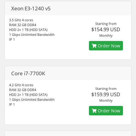
Xeon E3-1240 v5
3.5 GHz 4 cores
Starting from
RAM 32 GB DDR4
$154.99 USD
HDD 2× 1 TB (HDD SATA)
1 Gbps Unlimited Bandwidth
Monthly
IP 1
Order Now
Core i7-7700K
4.2 GHz 4 cores
Starting from
RAM 32 GB DDR4
$159.99 USD
HDD 2× 1 TB (HDD SATA)
1 Gbps Unlimited Bandwidth
Monthly
IP 1
Order Now