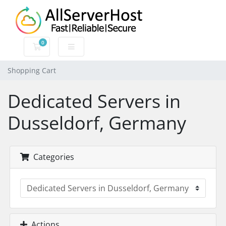
0
Shopping Cart
Shopping Cart
Dedicated Servers in
Dusseldorf, Germany
Categories
Actions