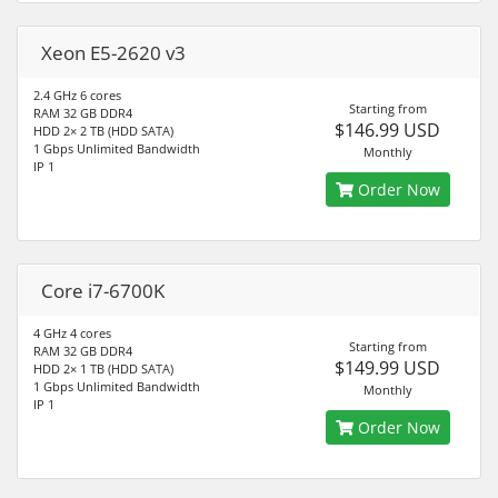
Xeon E5-2620 v3
2.4 GHz 6 cores
Starting from
RAM 32 GB DDR4
$146.99 USD
HDD 2× 2 TB (HDD SATA)
1 Gbps Unlimited Bandwidth
Monthly
IP 1
Order Now
Core i7-6700K
4 GHz 4 cores
Starting from
RAM 32 GB DDR4
$149.99 USD
HDD 2× 1 TB (HDD SATA)
1 Gbps Unlimited Bandwidth
Monthly
IP 1
Order Now