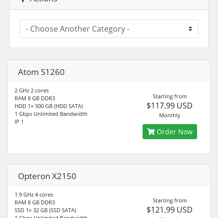
Atom S1260
2 GHz 2 cores
Starting from
RAM 8 GB DDR3
$117.99 USD
HDD 1× 500 GB (HDD SATA)
1 Gbps Unlimited Bandwidth
Monthly
IP 1
Order Now
Opteron X2150
1.9 GHz 4 cores
Starting from
RAM 8 GB DDR3
$121.99 USD
SSD 1× 32 GB (SSD SATA)
1 Gbps Unlimited Bandwidth