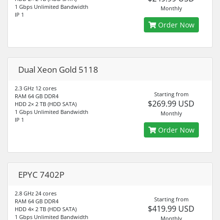
1 Gbps Unlimited Bandwidth
Monthly
IP 1
Order Now
Dual Xeon Gold 5118
2.3 GHz 12 cores
Starting from
RAM 64 GB DDR4
$269.99 USD
HDD 2× 2 TB (HDD SATA)
1 Gbps Unlimited Bandwidth
Monthly
IP 1
Order Now
EPYC 7402P
2.8 GHz 24 cores
Starting from
RAM 64 GB DDR4
$419.99 USD
HDD 4× 2 TB (HDD SATA)
1 Gbps Unlimited Bandwidth
Monthly