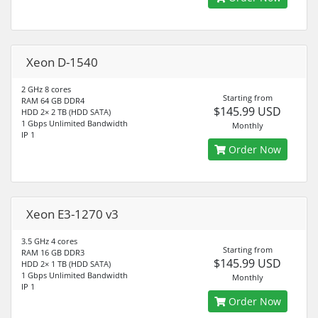
Xeon D-1540
2 GHz 8 cores
Starting from
RAM 64 GB DDR4
$145.99 USD
HDD 2× 2 TB (HDD SATA)
1 Gbps Unlimited Bandwidth
Monthly
IP 1
Order Now
Xeon E3-1270 v3
3.5 GHz 4 cores
Starting from
RAM 16 GB DDR3
$145.99 USD
HDD 2× 1 TB (HDD SATA)
1 Gbps Unlimited Bandwidth
Monthly
IP 1
Order Now