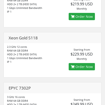
RAM 64 GB DDR4
$219.99 USD
HDD 2× 2 TB (HDD SATA)
1 Gbps Unlimited Bandwidth
Monthly
IP 1
Order Now
Xeon Gold 5118
2.3 GHz 12 cores
Starting from
RAM 64 GB DDR4
$229.99 USD
HDD 2× 2 TB (HDD SATA)
1 Gbps Unlimited Bandwidth
Monthly
IP 1
Order Now
EPYC 7302P
3 GHz 16 cores
Starting from
RAM 64 GB DDR4
$249.99 USD
HDD 2× 2 TB (HDD SATA)