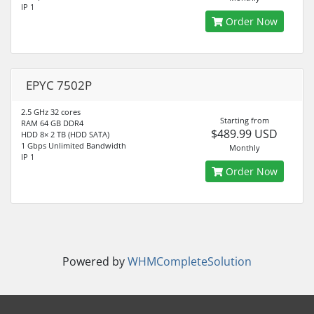
IP 1
Order Now
EPYC 7502P
2.5 GHz 32 cores
Starting from
RAM 64 GB DDR4
$489.99 USD
HDD 8× 2 TB (HDD SATA)
1 Gbps Unlimited Bandwidth
Monthly
IP 1
Order Now
Powered by
WHMCompleteSolution