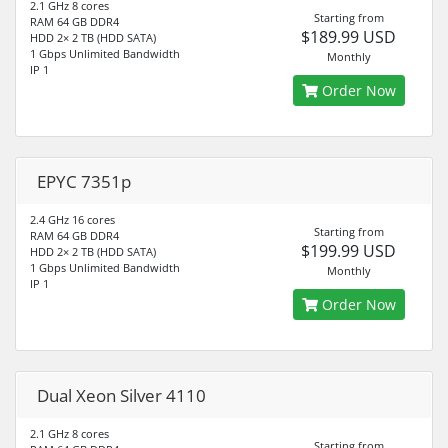
2.1 GHz 8 cores
Starting from
RAM 64 GB DDR4
$189.99 USD
HDD 2× 2 TB (HDD SATA)
1 Gbps Unlimited Bandwidth
Monthly
IP 1
Order Now
EPYC 7351p
2.4 GHz 16 cores
Starting from
RAM 64 GB DDR4
$199.99 USD
HDD 2× 2 TB (HDD SATA)
1 Gbps Unlimited Bandwidth
Monthly
IP 1
Order Now
Dual Xeon Silver 4110
2.1 GHz 8 cores
Starting from