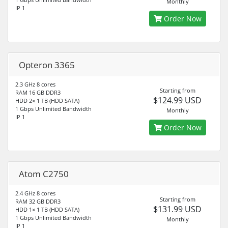
Monthly
IP 1
Order Now
Opteron 3365
2.3 GHz 8 cores
Starting from
RAM 16 GB DDR3
$124.99 USD
HDD 2× 1 TB (HDD SATA)
1 Gbps Unlimited Bandwidth
Monthly
IP 1
Order Now
Atom C2750
2.4 GHz 8 cores
Starting from
RAM 32 GB DDR3
$131.99 USD
HDD 1× 1 TB (HDD SATA)
1 Gbps Unlimited Bandwidth
Monthly
IP 1