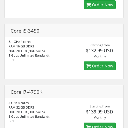
Order Now
Core i5-3450
3.1 GHz 4 cores
Starting from
RAM 16 GB DDR3
$132.99 USD
HDD 2× 1 TB (HDD SATA)
1 Gbps Unlimited Bandwidth
Monthly
IP 1
Order Now
Core i7-4790K
4 GHz 4 cores
Starting from
RAM 32 GB DDR3
$139.99 USD
HDD 2× 1 TB (HDD SATA)
1 Gbps Unlimited Bandwidth
Monthly
IP 1
Order Now