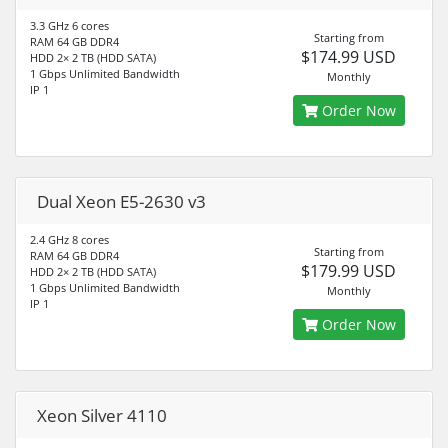
3.3 GHz 6 cores
Starting from
RAM 64 GB DDR4
$174.99 USD
HDD 2× 2 TB (HDD SATA)
1 Gbps Unlimited Bandwidth
Monthly
IP 1
Order Now
Dual Xeon E5-2630 v3
2.4 GHz 8 cores
Starting from
RAM 64 GB DDR4
$179.99 USD
HDD 2× 2 TB (HDD SATA)
1 Gbps Unlimited Bandwidth
Monthly
IP 1
Order Now
Xeon Silver 4110