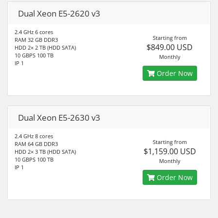
Dual Xeon E5-2620 v3
2.4 GHz 6 cores
Starting from
RAM 32 GB DDR3
$849.00 USD
HDD 2× 2 TB (HDD SATA)
10 GBPS 100 TB
Monthly
IP 1
Order Now
Dual Xeon E5-2630 v3
2.4 GHz 8 cores
Starting from
RAM 64 GB DDR3
$1,159.00 USD
HDD 2× 3 TB (HDD SATA)
10 GBPS 100 TB
Monthly
IP 1
Order Now