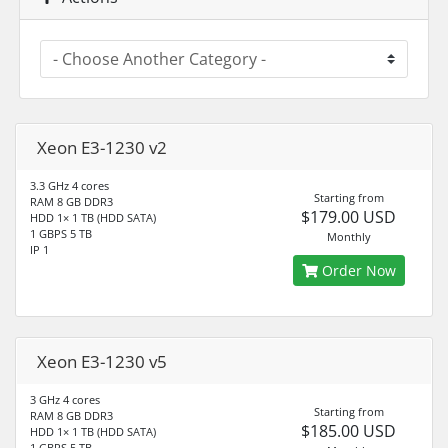
Xeon E3-1230 v2
3.3 GHz 4 cores
Starting from
RAM 8 GB DDR3
$179.00 USD
HDD 1× 1 TB (HDD SATA)
1 GBPS 5 TB
Monthly
IP 1
Order Now
Xeon E3-1230 v5
3 GHz 4 cores
Starting from
RAM 8 GB DDR3
$185.00 USD
HDD 1× 1 TB (HDD SATA)
1 GBPS 5 TB