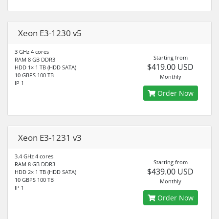
Xeon E3-1230 v5
3 GHz 4 cores
Starting from
RAM 8 GB DDR3
$419.00 USD
HDD 1× 1 TB (HDD SATA)
10 GBPS 100 TB
Monthly
IP 1
Order Now
Xeon E3-1231 v3
3.4 GHz 4 cores
Starting from
RAM 8 GB DDR3
$439.00 USD
HDD 2× 1 TB (HDD SATA)
10 GBPS 100 TB
Monthly
IP 1
Order Now