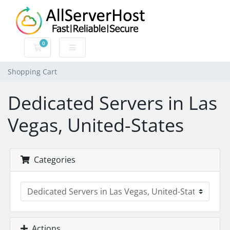
0
Shopping Cart
Shopping Cart
Dedicated Servers in Las
Vegas, United-States
Categories
Actions