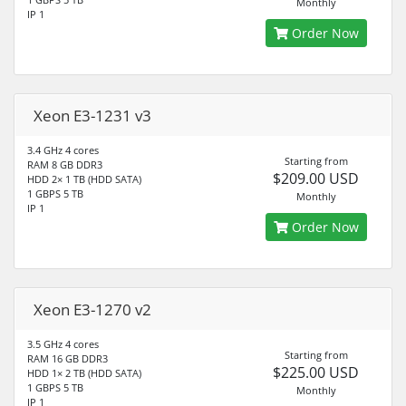
Monthly
IP 1
Order Now
Xeon E3-1231 v3
3.4 GHz 4 cores
Starting from
RAM 8 GB DDR3
$209.00 USD
HDD 2× 1 TB (HDD SATA)
1 GBPS 5 TB
Monthly
IP 1
Order Now
Xeon E3-1270 v2
3.5 GHz 4 cores
Starting from
RAM 16 GB DDR3
$225.00 USD
HDD 1× 2 TB (HDD SATA)
1 GBPS 5 TB
Monthly
IP 1