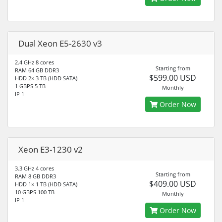
Dual Xeon E5-2630 v3
2.4 GHz 8 cores
Starting from
RAM 64 GB DDR3
$599.00 USD
HDD 2× 3 TB (HDD SATA)
1 GBPS 5 TB
Monthly
IP 1
Order Now
Xeon E3-1230 v2
3.3 GHz 4 cores
Starting from
RAM 8 GB DDR3
$409.00 USD
HDD 1× 1 TB (HDD SATA)
10 GBPS 100 TB
Monthly
IP 1
Order Now