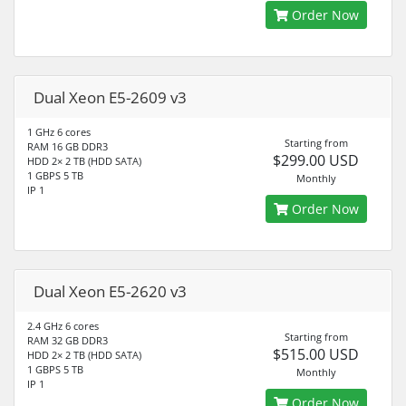
Order Now
Dual Xeon E5-2609 v3
1 GHz 6 cores
Starting from
RAM 16 GB DDR3
$299.00 USD
HDD 2× 2 TB (HDD SATA)
1 GBPS 5 TB
Monthly
IP 1
Order Now
Dual Xeon E5-2620 v3
2.4 GHz 6 cores
Starting from
RAM 32 GB DDR3
$515.00 USD
HDD 2× 2 TB (HDD SATA)
1 GBPS 5 TB
Monthly
IP 1
Order Now