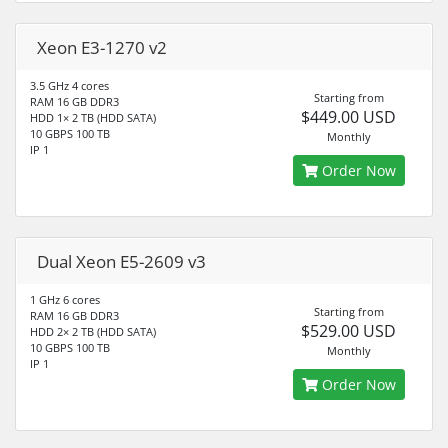
Xeon E3-1270 v2
3.5 GHz 4 cores
Starting from
RAM 16 GB DDR3
$449.00 USD
HDD 1× 2 TB (HDD SATA)
10 GBPS 100 TB
Monthly
IP 1
Order Now
Dual Xeon E5-2609 v3
1 GHz 6 cores
Starting from
RAM 16 GB DDR3
$529.00 USD
HDD 2× 2 TB (HDD SATA)
10 GBPS 100 TB
Monthly
IP 1
Order Now