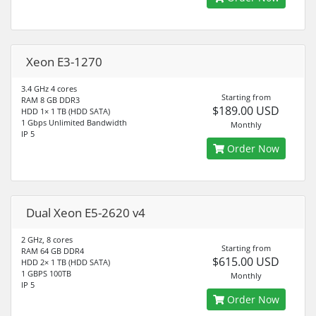
Xeon E3-1270
3.4 GHz 4 cores
Starting from
RAM 8 GB DDR3
$189.00 USD
HDD 1× 1 TB (HDD SATA)
1 Gbps Unlimited Bandwidth
Monthly
IP 5
Order Now
Dual Xeon E5-2620 v4
2 GHz, 8 cores
Starting from
RAM 64 GB DDR4
$615.00 USD
HDD 2× 1 TB (HDD SATA)
1 GBPS 100TB
Monthly
IP 5
Order Now