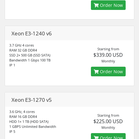
Order Now
Xeon E3-1240 v6
3.7 GHz 4 cores
Starting from
RAM 32 GB DDR4
$339.00 USD
SSD 2× 500 GB (SSD SATA)
Bandwidth 1 Gbps 100 TB
Monthly
IP 1
Order Now
Xeon E3-1270 v5
3.6 GHz, 4 cores
Starting from
RAM 16 GB DDR4
$225.00 USD
HDD 1× 1 TB (HDD SATA)
1 GBPS Unlimited Bandwidth
Monthly
IP 5
Order Now