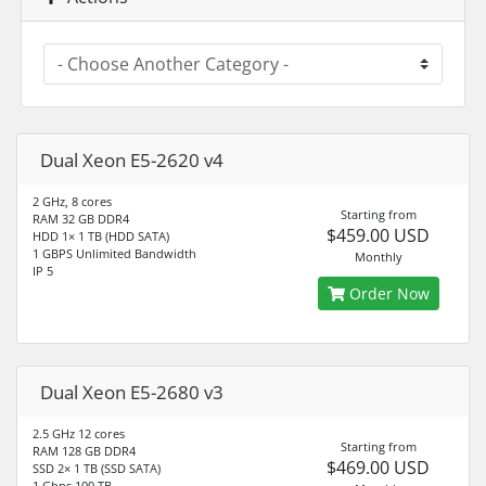
Dual Xeon E5-2620 v4
2 GHz, 8 cores
Starting from
RAM 32 GB DDR4
$459.00 USD
HDD 1× 1 TB (HDD SATA)
1 GBPS Unlimited Bandwidth
Monthly
IP 5
Order Now
Dual Xeon E5-2680 v3
2.5 GHz 12 cores
Starting from
RAM 128 GB DDR4
$469.00 USD
SSD 2× 1 TB (SSD SATA)
1 Gbps 100 TB