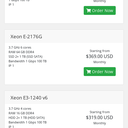
Monthly
IP 1
Order Now
Xeon E-2176G
3.7 GHz 6 cores
Starting from
RAM 64 GB DDR4
$369.00 USD
SSD 2× 1 TB (SSD SATA)
Bandwidth 1 Gbps 100 TB
Monthly
IP 1
Order Now
Xeon E3-1240 v6
3.7 GHz 4 cores
Starting from
RAM 16 GB DDR4
$319.00 USD
HDD 2× 1 TB (HDD SATA)
Bandwidth 1 Gbps 100 TB
Monthly
IP 1