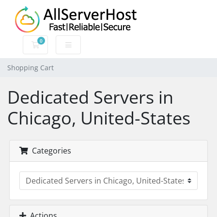
0
Shopping Cart
Shopping Cart
Dedicated Servers in
Chicago, United-States
Categories
Actions