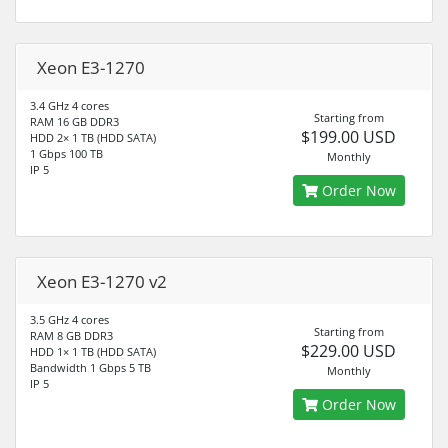
Xeon E3-1270
3.4 GHz 4 cores
Starting from
RAM 16 GB DDR3
$199.00 USD
HDD 2× 1 TB (HDD SATA)
1 Gbps 100 TB
Monthly
IP 5
Order Now
Xeon E3-1270 v2
3.5 GHz 4 cores
Starting from
RAM 8 GB DDR3
$229.00 USD
HDD 1× 1 TB (HDD SATA)
Bandwidth 1 Gbps 5 TB
Monthly
IP 5
Order Now