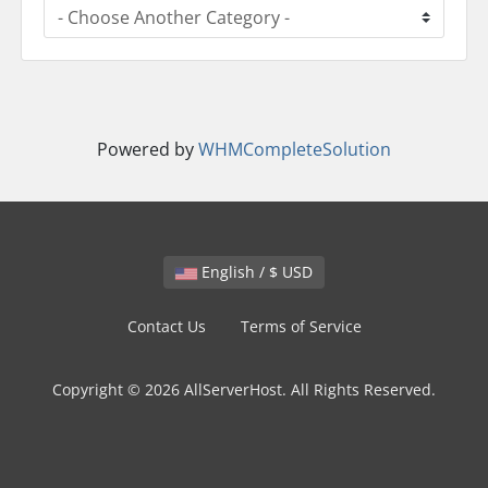
Powered by
WHMCompleteSolution
English / $ USD
Contact Us
Terms of Service
Copyright © 2026 AllServerHost. All Rights Reserved.