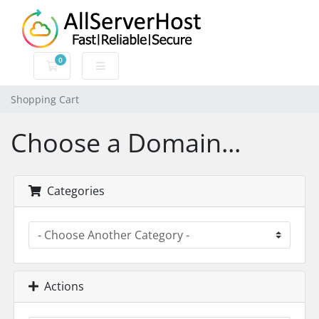
0
Shopping Cart
Shopping Cart
Choose a Domain...
Categories
Actions