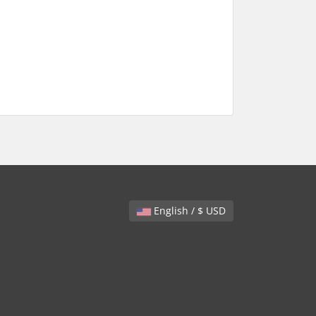
English / $ USD