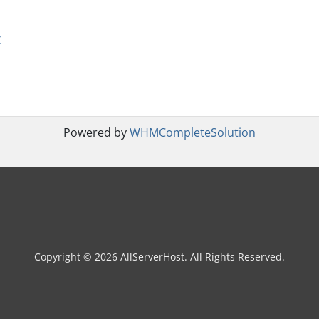
t
Powered by
WHMCompleteSolution
Copyright © 2026 AllServerHost. All Rights Reserved.