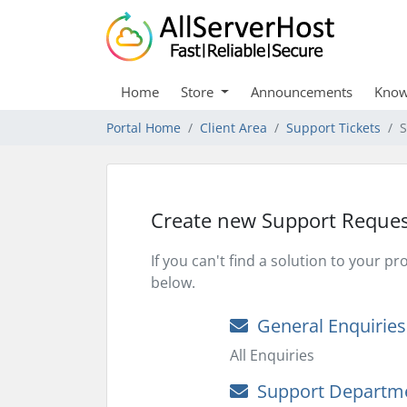
Home
Store
Announcements
Know
Portal Home
Client Area
Support Tickets
S
Create new Support Reques
If you can't find a solution to your 
below.
General Enquiries
All Enquiries
Support Departm