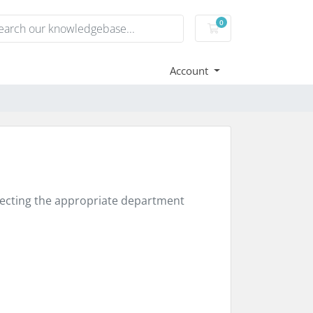
0
Shopping Cart
Account
electing the appropriate department