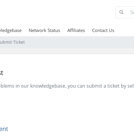
ledgebase
Network Status
Affiliates
Contact Us
ubmit Ticket
t
problems in our knowledgebase, you can submit a ticket by s
ent