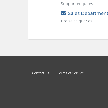
Support enquires
Sales Departmen
Pre-sales queries
Contact Us
Terms of Service